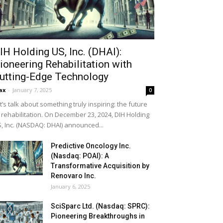
IH Holding US, Inc. (DHAI):
ioneering Rehabilitation with
utting-Edge Technology
ax
-
January 7, 2025
0
t’s talk about something truly inspiring: the future
 rehabilitation. On December 23, 2024, DIH Holding
, Inc. (NASDAQ: DHAI) announced...
Predictive Oncology Inc.
(Nasdaq: POAI): A
Transformative Acquisition by
Renovaro Inc.
January 6, 2025
SciSparc Ltd. (Nasdaq: SPRC):
Pioneering Breakthroughs in