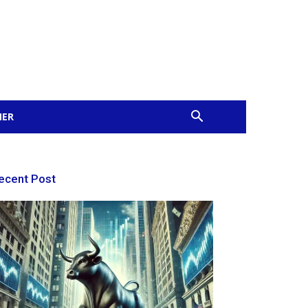
MER
ecent Post