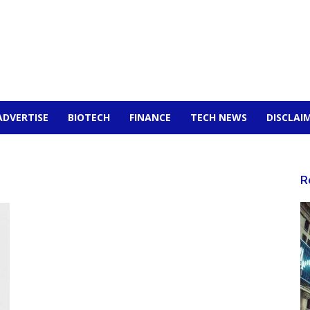
ADVERTISE
BIOTECH
FINANCE
TECH NEWS
DISCLAI
R