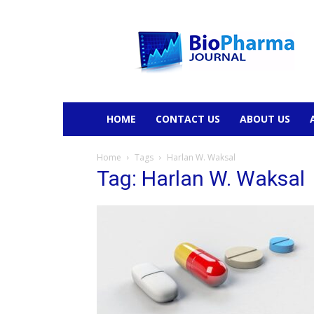
BioPharmaJournal
HOME
CONTACT US
ABOUT US
Home
Tags
Harlan W. Waksal
Tag: Harlan W. Waksal