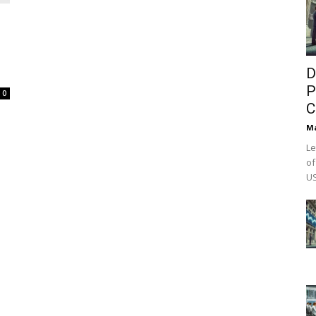
D
P
0
C
M
Le
of
US