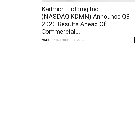
Kadmon Holding Inc.
(NASDAQ:KDMN) Announce Q3
2020 Results Ahead Of
Commercial...
Max
-
November 17, 2020