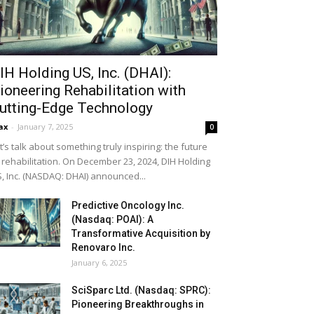
IH Holding US, Inc. (DHAI):
ioneering Rehabilitation with
utting-Edge Technology
ax
-
January 7, 2025
0
t’s talk about something truly inspiring: the future
 rehabilitation. On December 23, 2024, DIH Holding
, Inc. (NASDAQ: DHAI) announced...
Predictive Oncology Inc.
(Nasdaq: POAI): A
Transformative Acquisition by
Renovaro Inc.
January 6, 2025
SciSparc Ltd. (Nasdaq: SPRC):
Pioneering Breakthroughs in