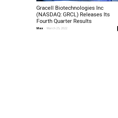
Gracell Biotechnologies Inc
(NASDAQ: GRCL) Releases Its
Fourth Quarter Results
Max
-
March 25, 2022