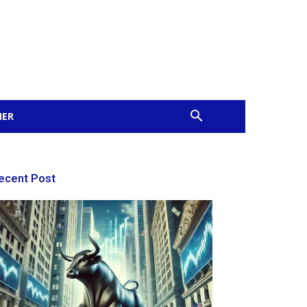
MER
ecent Post