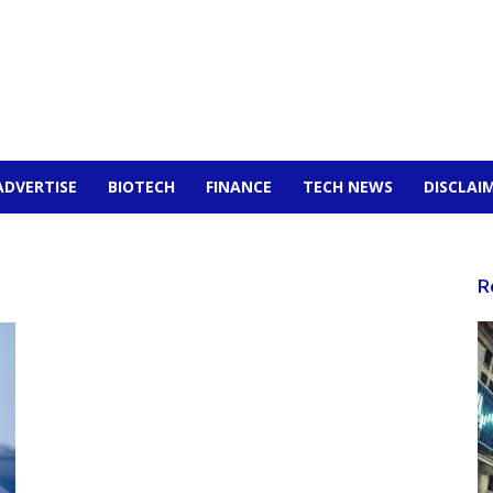
ADVERTISE
BIOTECH
FINANCE
TECH NEWS
DISCLAI
R