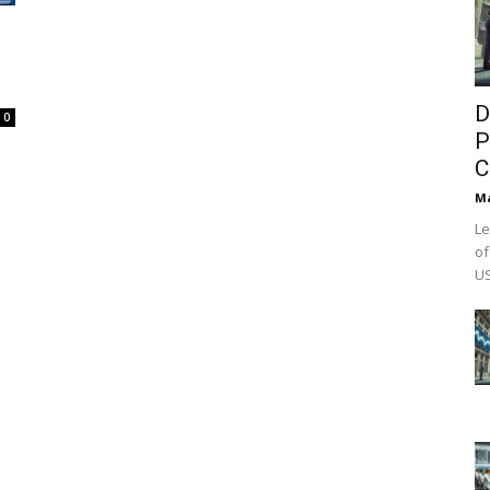
D
0
P
C
M
Le
of
US