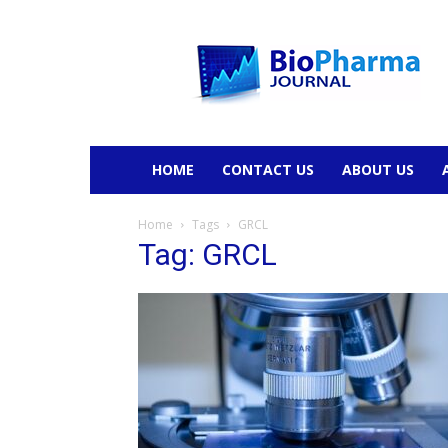
BioPharmaJournal
HOME
CONTACT US
ABOUT US
Home
Tags
GRCL
Tag: GRCL