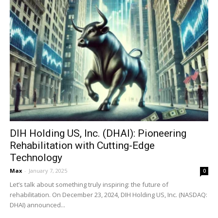
DIH Holding US, Inc. (DHAI): Pioneering
Rehabilitation with Cutting-Edge
Technology
Max
-
January 7, 2025
0
Let’s talk about something truly inspiring: the future of
rehabilitation. On December 23, 2024, DIH Holding US, Inc. (NASDAQ:
DHAI) announced...