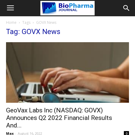
Home
Tags
GOVX News
Tag: GOVX News
GeoVax Labs Inc (NASDAQ: GOVX)
Announces Q2 2022 Financial Results
And...
Max
-
August 16, 2022
0