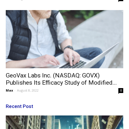
GeoVax Labs Inc. (NASDAQ: GOVX)
Publishes Its Efficacy Study of Modified...
Max
-
August 8, 2022
0
Recent Post