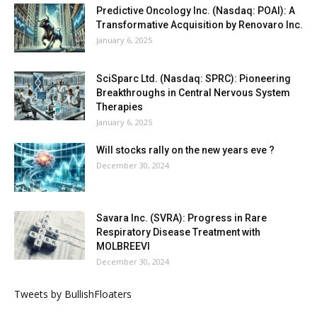
Predictive Oncology Inc. (Nasdaq: POAI): A
Transformative Acquisition by Renovaro Inc.
January 6, 2025
SciSparc Ltd. (Nasdaq: SPRC): Pioneering
Breakthroughs in Central Nervous System
Therapies
January 6, 2025
Will stocks rally on the new years eve ?
December 30, 2024
Savara Inc. (SVRA): Progress in Rare
Respiratory Disease Treatment with
MOLBREEVI
December 30, 2024
Tweets by BullishFloaters