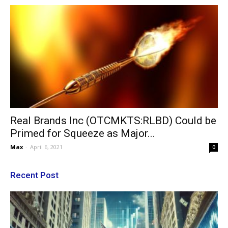
Real Brands Inc (OTCMKTS:RLBD) Could be
Primed for Squeeze as Major...
Max
-
April 6, 2021
0
Recent Post