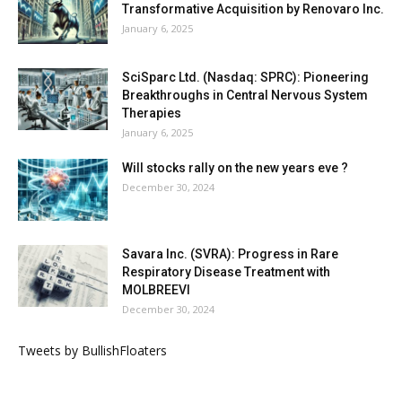
Transformative Acquisition by Renovaro Inc.
January 6, 2025
SciSparc Ltd. (Nasdaq: SPRC): Pioneering
Breakthroughs in Central Nervous System
Therapies
January 6, 2025
Will stocks rally on the new years eve ?
December 30, 2024
Savara Inc. (SVRA): Progress in Rare
Respiratory Disease Treatment with
MOLBREEVI
December 30, 2024
Tweets by BullishFloaters