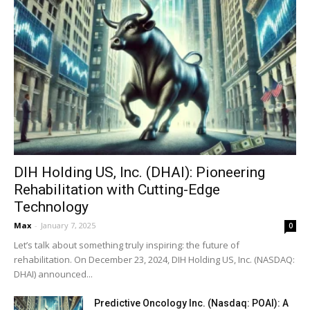
DIH Holding US, Inc. (DHAI): Pioneering
Rehabilitation with Cutting-Edge
Technology
Max
-
January 7, 2025
0
Let’s talk about something truly inspiring: the future of
rehabilitation. On December 23, 2024, DIH Holding US, Inc. (NASDAQ:
DHAI) announced...
Predictive Oncology Inc. (Nasdaq: POAI): A