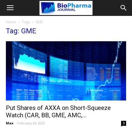
Home
Tags
GME
Tag: GME
Put Shares of AXXA on Short-Squeeze
Watch (CAR, BB, GME, AMC,...
Max
-
February 24, 2022
0