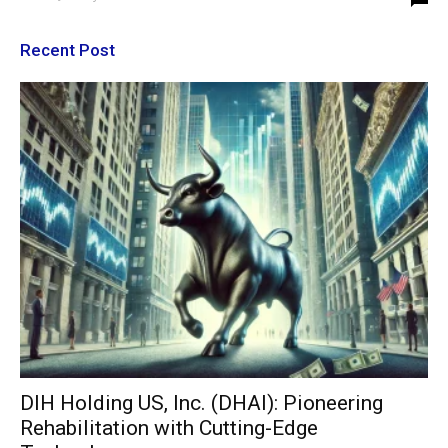
Recent Post
DIH Holding US, Inc. (DHAI): Pioneering
Rehabilitation with Cutting-Edge