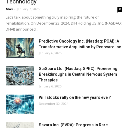
Technology
Max
-
January 7, 2025
0
Let’s talk about something truly inspiring: the future of
rehabilitation. On December 23, 2024, DIH Holding US, Inc. (NASDAQ:
DHAI) announced...
Predictive Oncology Inc. (Nasdaq: POAI): A
Transformative Acquisition by Renovaro Inc.
January 6, 2025
SciSparc Ltd. (Nasdaq: SPRC): Pioneering
Breakthroughs in Central Nervous System
Therapies
January 6, 2025
Will stocks rally on the new years eve ?
December 30, 2024
Savara Inc. (SVRA): Progress in Rare