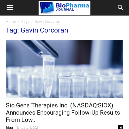
Home
Tags
Gavin Corcoran
Tag: Gavin Corcoran
Sio Gene Therapies Inc. (NASDAQ:SIOX)
Announces Encouraging Follow-Up Results
From Low...
Max
-
January 1, 2021
0