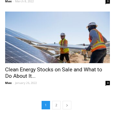
Max
-
March 8, 2022
0
Clean Energy Stocks on Sale and What to
Do About It...
Max
-
January 26, 2022
0
1
2