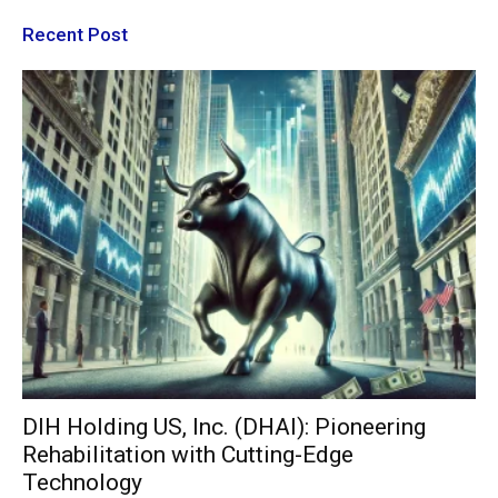
Recent Post
DIH Holding US, Inc. (DHAI): Pioneering
Rehabilitation with Cutting-Edge
Technology