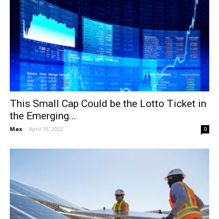
This Small Cap Could be the Lotto Ticket in
the Emerging...
Max
-
April 18, 2022
0