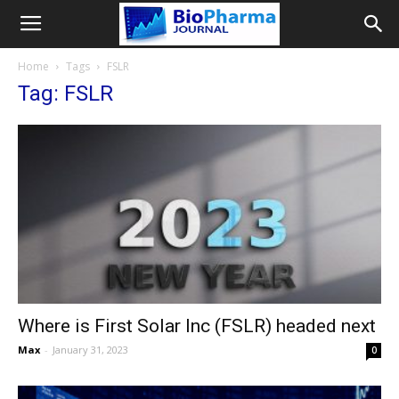
Home
Tags
FSLR
Tag: FSLR
Where is First Solar Inc (FSLR) headed next
Max
-
January 31, 2023
0