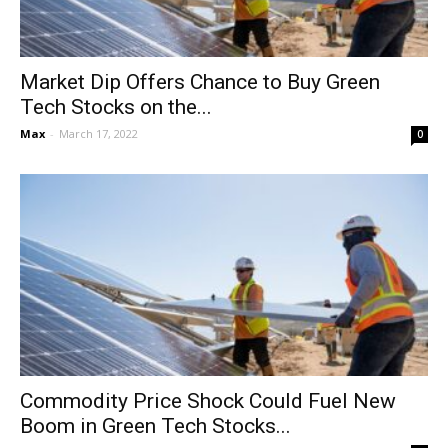
Market Dip Offers Chance to Buy Green
Tech Stocks on the...
Max
-
March 17, 2022
0
Commodity Price Shock Could Fuel New
Boom in Green Tech Stocks...