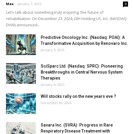
Max
-
January 7, 2025
0
Let’s talk about something truly inspiring: the future of
rehabilitation. On December 23, 2024, DIH Holding US, Inc. (NASDAQ:
DHAI) announced...
Predictive Oncology Inc. (Nasdaq: POAI): A
Transformative Acquisition by Renovaro Inc.
January 6, 2025
SciSparc Ltd. (Nasdaq: SPRC): Pioneering
Breakthroughs in Central Nervous System
Therapies
January 6, 2025
Will stocks rally on the new years eve ?
December 30, 2024
Savara Inc. (SVRA): Progress in Rare
Respiratory Disease Treatment with