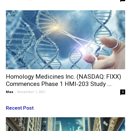
Homology Medicines Inc. (NASDAQ: FIXX)
Commences Phase 1 HMI-203 Study ...
Max
-
November 1, 2021
0
Recent Post