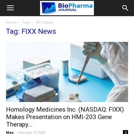
Home
Tags
FIXX News
Tag: FIXX News
Homology Medicines Inc. (NASDAQ: FIXX)
Makes Presentation on HMI-203 Gene
Therapy...
Max
-
February 17, 2022
0