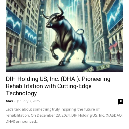
DIH Holding US, Inc. (DHAI): Pioneering
Rehabilitation with Cutting-Edge
Technology
Max
-
January 7, 2025
0
Let’s talk about something truly inspiring: the future of
rehabilitation. On December 23, 2024, DIH Holding US, Inc. (NASDAQ:
DHAI) announced...