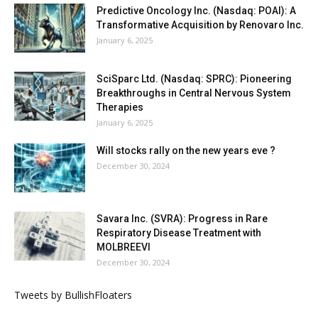
Predictive Oncology Inc. (Nasdaq: POAI): A
Transformative Acquisition by Renovaro Inc.
January 6, 2025
SciSparc Ltd. (Nasdaq: SPRC): Pioneering
Breakthroughs in Central Nervous System
Therapies
January 6, 2025
Will stocks rally on the new years eve ?
December 30, 2024
Savara Inc. (SVRA): Progress in Rare
Respiratory Disease Treatment with
MOLBREEVI
December 30, 2024
Tweets by BullishFloaters