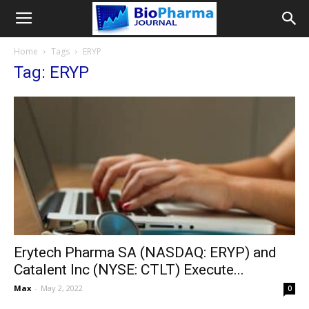
Home
Tags
ERYP
Tag: ERYP
Erytech Pharma SA (NASDAQ: ERYP) and
Catalent Inc (NYSE: CTLT) Execute...
Max
-
May 2, 2022
0