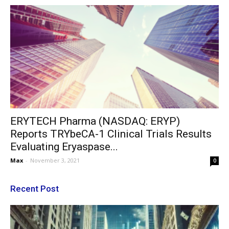
ERYTECH Pharma (NASDAQ: ERYP)
Reports TRYbeCA-1 Clinical Trials Results
Evaluating Eryaspase...
Max
-
November 3, 2021
0
Recent Post