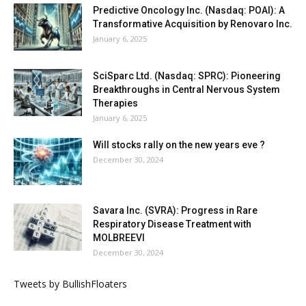
Predictive Oncology Inc. (Nasdaq: POAI): A
Transformative Acquisition by Renovaro Inc.
January 6, 2025
SciSparc Ltd. (Nasdaq: SPRC): Pioneering
Breakthroughs in Central Nervous System
Therapies
January 6, 2025
Will stocks rally on the new years eve ?
December 30, 2024
Savara Inc. (SVRA): Progress in Rare
Respiratory Disease Treatment with
MOLBREEVI
December 30, 2024
Tweets by BullishFloaters