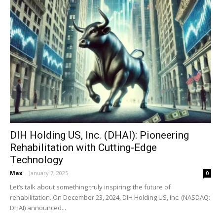
DIH Holding US, Inc. (DHAI): Pioneering
Rehabilitation with Cutting-Edge
Technology
Max
-
January 7, 2025
0
Let’s talk about something truly inspiring: the future of
rehabilitation. On December 23, 2024, DIH Holding US, Inc. (NASDAQ:
DHAI) announced...