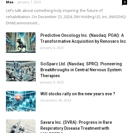
Max
-
January 7, 2025
0
Let’s talk about something truly inspiring: the future of
rehabilitation. On December 23, 2024, DIH Holding US, Inc. (NASDAQ:
DHAI) announced...
Predictive Oncology Inc. (Nasdaq: POAI): A
Transformative Acquisition by Renovaro Inc.
January 6, 2025
SciSparc Ltd. (Nasdaq: SPRC): Pioneering
Breakthroughs in Central Nervous System
Therapies
January 6, 2025
Will stocks rally on the new years eve ?
December 30, 2024
Savara Inc. (SVRA): Progress in Rare
Respiratory Disease Treatment with