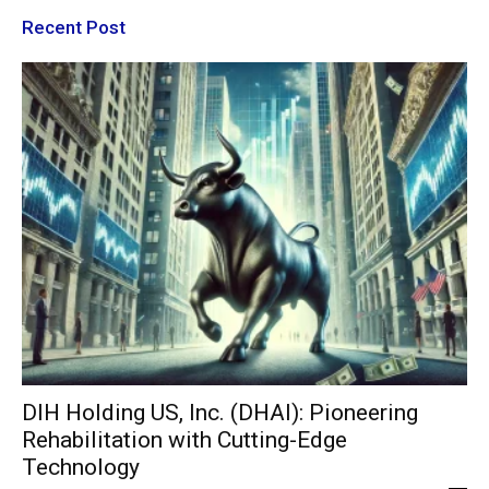
Recent Post
DIH Holding US, Inc. (DHAI): Pioneering
Rehabilitation with Cutting-Edge
Technology