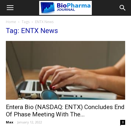
Home
Tags
ENTX News
Tag: ENTX News
Entera Bio (NASDAQ: ENTX) Concludes End
Of Phase Meeting With The...
Max
-
January 12, 2022
0