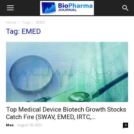
Home
Tags
EMED
Tag: EMED
Top Medical Device Biotech Growth Stocks
Catch Fire (SWAV, EMED, IRTC,...
Max
-
August 18, 2022
0