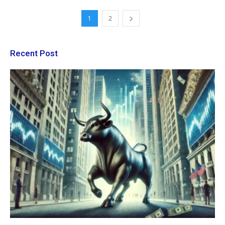
1
2
Recent Post