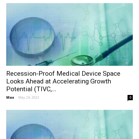
Recession-Proof Medical Device Space
Looks Ahead at Accelerating Growth
Potential (TIVC,...
Max
-
May 24, 2022
0