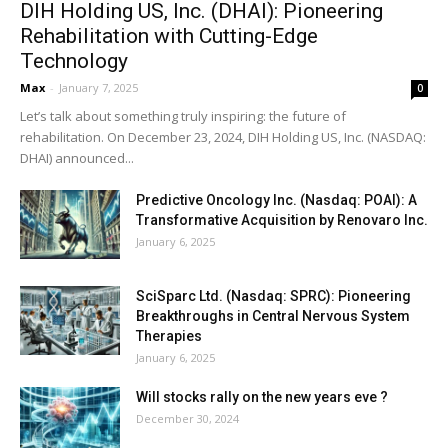
DIH Holding US, Inc. (DHAI): Pioneering
Rehabilitation with Cutting-Edge
Technology
Max
-
January 7, 2025
0
Let’s talk about something truly inspiring: the future of
rehabilitation. On December 23, 2024, DIH Holding US, Inc. (NASDAQ:
DHAI) announced...
Predictive Oncology Inc. (Nasdaq: POAI): A
Transformative Acquisition by Renovaro Inc.
January 6, 2025
SciSparc Ltd. (Nasdaq: SPRC): Pioneering
Breakthroughs in Central Nervous System
Therapies
January 6, 2025
Will stocks rally on the new years eve ?
December 30, 2024