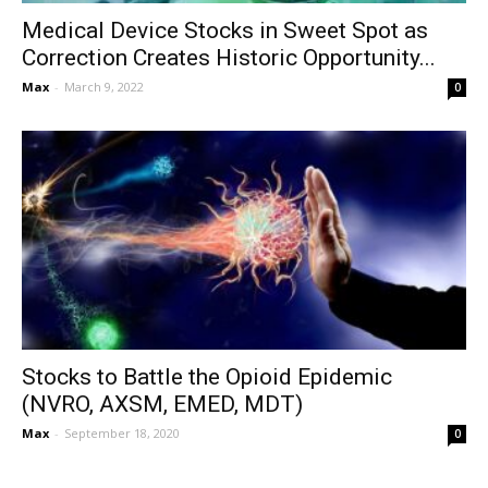
Medical Device Stocks in Sweet Spot as
Correction Creates Historic Opportunity...
Max
-
March 9, 2022
0
Stocks to Battle the Opioid Epidemic
(NVRO, AXSM, EMED, MDT)
Max
-
September 18, 2020
0