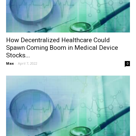
How Decentralized Healthcare Could
Spawn Coming Boom in Medical Device
Stocks...
Max
-
April 7, 2022
0