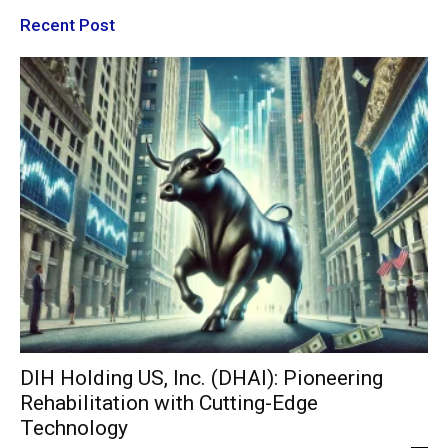
Recent Post
DIH Holding US, Inc. (DHAI): Pioneering
Rehabilitation with Cutting-Edge
Technology