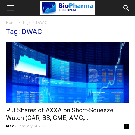
Home
Tags
DWAC
Tag: DWAC
Put Shares of AXXA on Short-Squeeze
Watch (CAR, BB, GME, AMC,...
Max
-
February 24, 2022
0