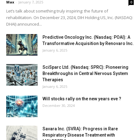
Max
-
January 7, 2025
0
Let’s talk about something truly inspiring: the future of
rehabilitation. On December 23, 2024, DIH Holding US, Inc. (NASDAQ:
DHAI) announced...
Predictive Oncology Inc. (Nasdaq: POAI): A
Transformative Acquisition by Renovaro Inc.
January 6, 2025
SciSparc Ltd. (Nasdaq: SPRC): Pioneering
Breakthroughs in Central Nervous System
Therapies
January 6, 2025
Will stocks rally on the new years eve ?
December 30, 2024
Savara Inc. (SVRA): Progress in Rare
Respiratory Disease Treatment with