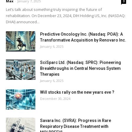
Max
-
January 7, 2025
0
Let’s talk about something truly inspiring: the future of
rehabilitation. On December 23, 2024, DIH Holding US, Inc. (NASDAQ:
DHAI) announced...
Predictive Oncology Inc. (Nasdaq: POAI): A
Transformative Acquisition by Renovaro Inc.
January 6, 2025
SciSparc Ltd. (Nasdaq: SPRC): Pioneering
Breakthroughs in Central Nervous System
Therapies
January 6, 2025
Will stocks rally on the new years eve ?
December 30, 2024
Savara Inc. (SVRA): Progress in Rare
Respiratory Disease Treatment with