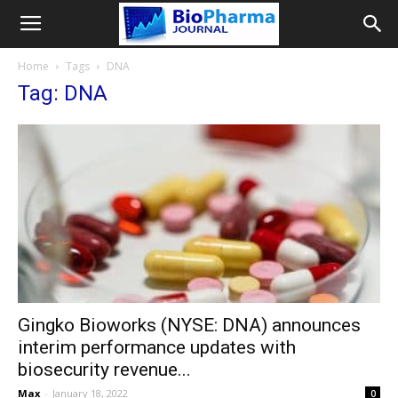
Home
Tags
DNA
Tag: DNA
Gingko Bioworks (NYSE: DNA) announces
interim performance updates with
biosecurity revenue...
Max
-
January 18, 2022
0