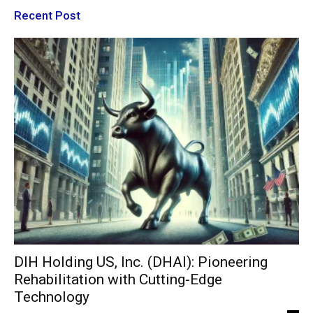
Recent Post
DIH Holding US, Inc. (DHAI): Pioneering
Rehabilitation with Cutting-Edge
Technology