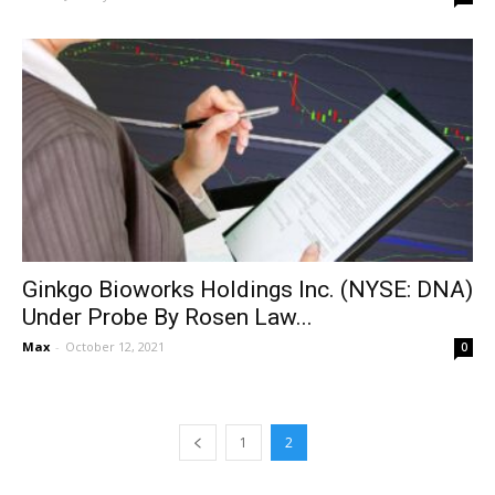
Ginkgo Bioworks Holdings Inc. (NYSE: DNA)
Under Probe By Rosen Law...
Max
-
October 12, 2021
0
1
2