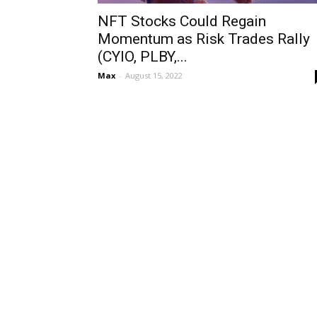
NFT Stocks Could Regain
Momentum as Risk Trades Rally
(CYIO, PLBY,...
Max
-
August 15, 2022