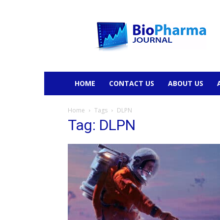
BioPharmaJournal
HOME
CONTACT US
ABOUT US
Home
Tags
DLPN
Tag: DLPN