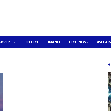
ADVERTISE
BIOTECH
FINANCE
TECH NEWS
DISCLAI
R