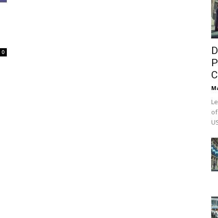
D
0
P
C
M
Le
of
US