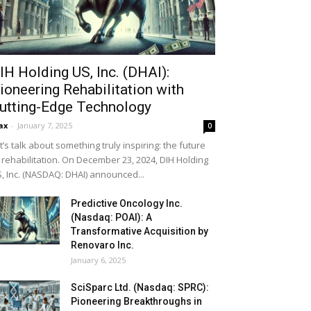
IH Holding US, Inc. (DHAI):
ioneering Rehabilitation with
utting-Edge Technology
ax
-
January 7, 2025
0
t’s talk about something truly inspiring: the future
 rehabilitation. On December 23, 2024, DIH Holding
, Inc. (NASDAQ: DHAI) announced...
Predictive Oncology Inc.
(Nasdaq: POAI): A
Transformative Acquisition by
Renovaro Inc.
January 6, 2025
SciSparc Ltd. (Nasdaq: SPRC):
Pioneering Breakthroughs in