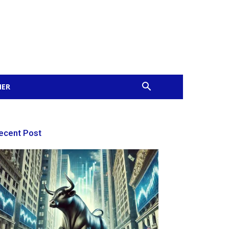
MER
ecent Post