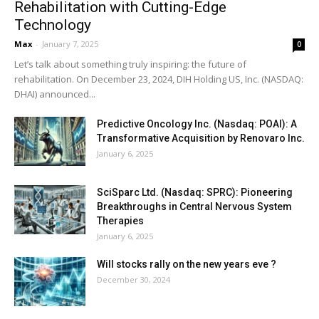
Rehabilitation with Cutting-Edge
Technology
Max
-
January 7, 2025
0
Let’s talk about something truly inspiring: the future of
rehabilitation. On December 23, 2024, DIH Holding US, Inc. (NASDAQ:
DHAI) announced...
Predictive Oncology Inc. (Nasdaq: POAI): A
Transformative Acquisition by Renovaro Inc.
January 6, 2025
SciSparc Ltd. (Nasdaq: SPRC): Pioneering
Breakthroughs in Central Nervous System
Therapies
January 6, 2025
Will stocks rally on the new years eve ?
December 30, 2024