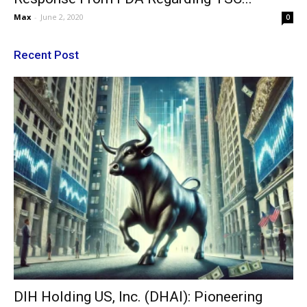
Max
-
June 2, 2020
0
Recent Post
DIH Holding US, Inc. (DHAI): Pioneering