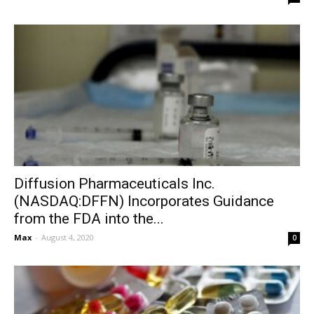
Diffusion Pharmaceuticals Inc.
(NASDAQ:DFFN) Incorporates Guidance
from the FDA into the...
Max
-
August 4, 2020
0