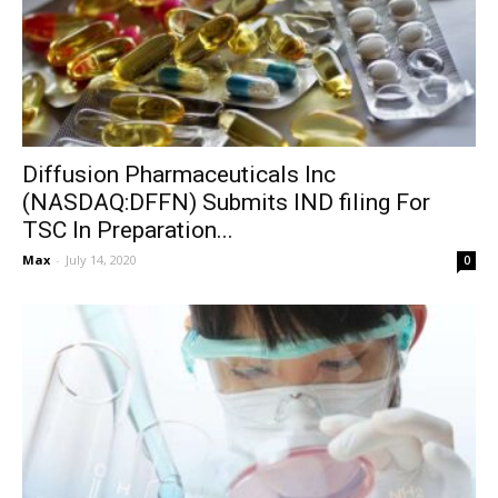
Diffusion Pharmaceuticals Inc
(NASDAQ:DFFN) Submits IND filing For
TSC In Preparation...
Max
-
July 14, 2020
0