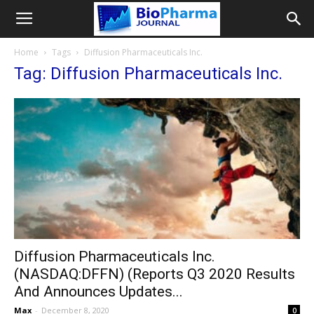
Home
Tags
Diffusion Pharmaceuticals Inc.
Tag: Diffusion Pharmaceuticals Inc.
Diffusion Pharmaceuticals Inc.
(NASDAQ:DFFN) (Reports Q3 2020 Results
And Announces Updates...
Max
-
December 8, 2020
0