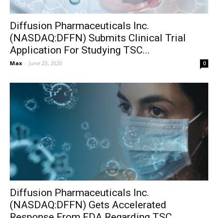
Diffusion Pharmaceuticals Inc.
(NASDAQ:DFFN) Submits Clinical Trial
Application For Studying TSC...
Max
-
June 23, 2020
0
Diffusion Pharmaceuticals Inc.
(NASDAQ:DFFN) Gets Accelerated
Response From FDA Regarding TSC...