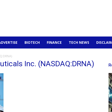
ADVERTISE
BIOTECH
FINANCE
TECH NEWS
DISCLAI
AQ:DRNA)
uticals Inc. (NASDAQ:DRNA)
R