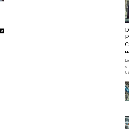
D
0
P
C
M
Le
of
US