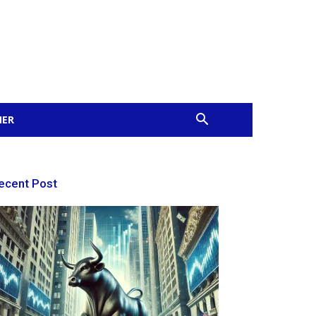
MER
ecent Post