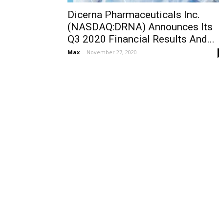
Dicerna Pharmaceuticals Inc.
(NASDAQ:DRNA) Announces Its
Q3 2020 Financial Results And...
Max
-
November 27, 2020