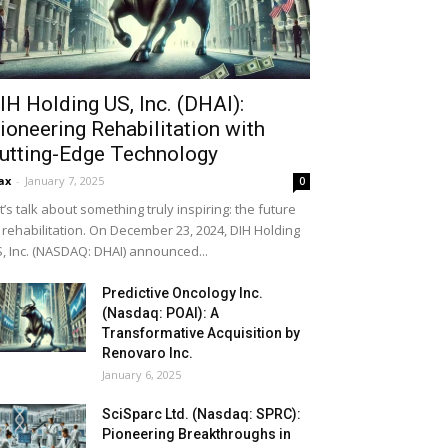
IH Holding US, Inc. (DHAI):
ioneering Rehabilitation with
utting-Edge Technology
ax
-
January 7, 2025
0
t’s talk about something truly inspiring: the future
 rehabilitation. On December 23, 2024, DIH Holding
, Inc. (NASDAQ: DHAI) announced...
Predictive Oncology Inc.
(Nasdaq: POAI): A
Transformative Acquisition by
Renovaro Inc.
January 6, 2025
SciSparc Ltd. (Nasdaq: SPRC):
Pioneering Breakthroughs in