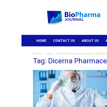
BioPharmaJournal
HOME
CONTACT US
ABOUT US
Home
Tags
Dicerna Pharmaceuticals Inc. (NASD
Tag: Dicerna Pharmace