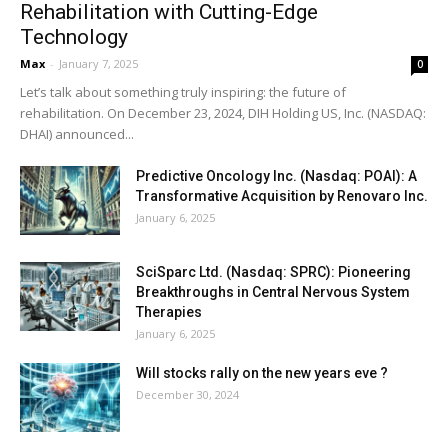
Rehabilitation with Cutting-Edge
Technology
Max
-
January 7, 2025
0
Let’s talk about something truly inspiring: the future of
rehabilitation. On December 23, 2024, DIH Holding US, Inc. (NASDAQ:
DHAI) announced...
Predictive Oncology Inc. (Nasdaq: POAI): A
Transformative Acquisition by Renovaro Inc.
January 6, 2025
SciSparc Ltd. (Nasdaq: SPRC): Pioneering
Breakthroughs in Central Nervous System
Therapies
January 6, 2025
Will stocks rally on the new years eve ?
December 30, 2024