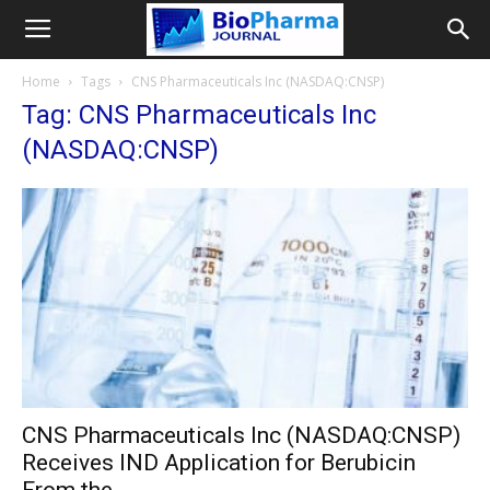
Home
Tags
CNS Pharmaceuticals Inc (NASDAQ:CNSP)
Tag: CNS Pharmaceuticals Inc
(NASDAQ:CNSP)
CNS Pharmaceuticals Inc (NASDAQ:CNSP)
Receives IND Application for Berubicin