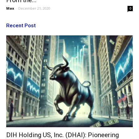
From the...
Max
-
December 21, 2020
0
Recent Post
DIH Holding US, Inc. (DHAI): Pioneering