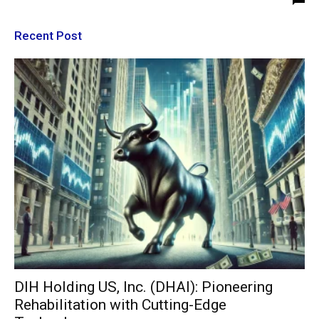
Recent Post
DIH Holding US, Inc. (DHAI): Pioneering
Rehabilitation with Cutting-Edge