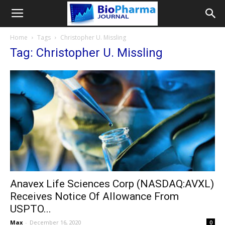
Home
Tags
Christopher U. Missling
Tag: Christopher U. Missling
Anavex Life Sciences Corp (NASDAQ:AVXL)
Receives Notice Of Allowance From
USPTO...
Max
-
December 16, 2020
0