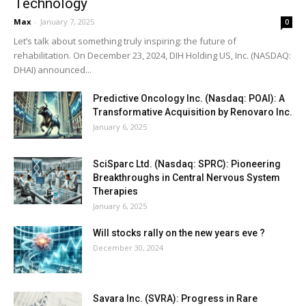
Technology
Max
-
January 7, 2025
0
Let’s talk about something truly inspiring: the future of
rehabilitation. On December 23, 2024, DIH Holding US, Inc. (NASDAQ:
DHAI) announced...
Predictive Oncology Inc. (Nasdaq: POAI): A
Transformative Acquisition by Renovaro Inc.
January 6, 2025
SciSparc Ltd. (Nasdaq: SPRC): Pioneering
Breakthroughs in Central Nervous System
Therapies
January 6, 2025
Will stocks rally on the new years eve ?
December 30, 2024
Savara Inc. (SVRA): Progress in Rare