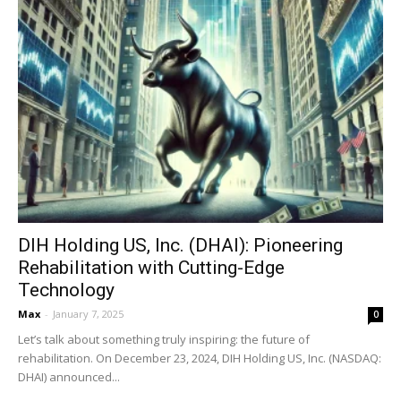
DIH Holding US, Inc. (DHAI): Pioneering
Rehabilitation with Cutting-Edge
Technology
Max
-
January 7, 2025
0
Let’s talk about something truly inspiring: the future of
rehabilitation. On December 23, 2024, DIH Holding US, Inc. (NASDAQ:
DHAI) announced...