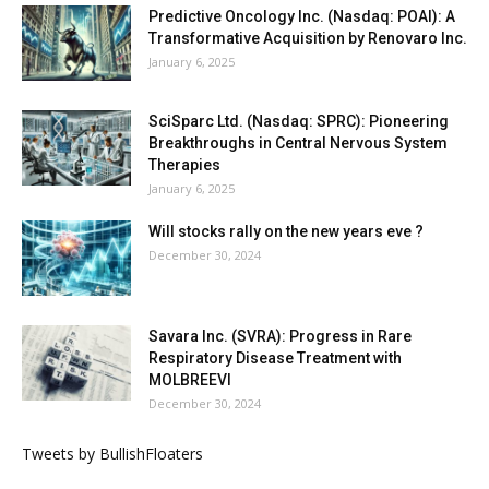
Predictive Oncology Inc. (Nasdaq: POAI): A
Transformative Acquisition by Renovaro Inc.
January 6, 2025
SciSparc Ltd. (Nasdaq: SPRC): Pioneering
Breakthroughs in Central Nervous System
Therapies
January 6, 2025
Will stocks rally on the new years eve ?
December 30, 2024
Savara Inc. (SVRA): Progress in Rare
Respiratory Disease Treatment with
MOLBREEVI
December 30, 2024
Tweets by BullishFloaters