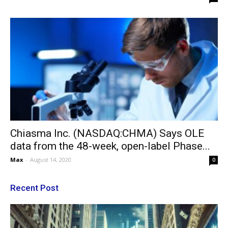
Chiasma Inc. (NASDAQ:CHMA) Says OLE
data from the 48-week, open-label Phase...
Max
-
August 14, 2020
0
Recent Post