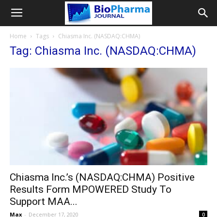
Home
Tags
Chiasma Inc. (NASDAQ:CHMA)
Tag: Chiasma Inc. (NASDAQ:CHMA)
Chiasma Inc.’s (NASDAQ:CHMA) Positive
Results Form MPOWERED Study To
Support MAA...
Max
-
December 17, 2020
0