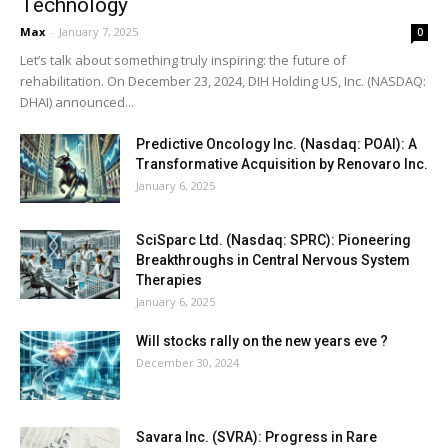
Technology
Max
-
January 7, 2025
0
Let’s talk about something truly inspiring: the future of
rehabilitation. On December 23, 2024, DIH Holding US, Inc. (NASDAQ:
DHAI) announced...
Predictive Oncology Inc. (Nasdaq: POAI): A
Transformative Acquisition by Renovaro Inc.
January 6, 2025
SciSparc Ltd. (Nasdaq: SPRC): Pioneering
Breakthroughs in Central Nervous System
Therapies
January 6, 2025
Will stocks rally on the new years eve ?
December 30, 2024
Savara Inc. (SVRA): Progress in Rare