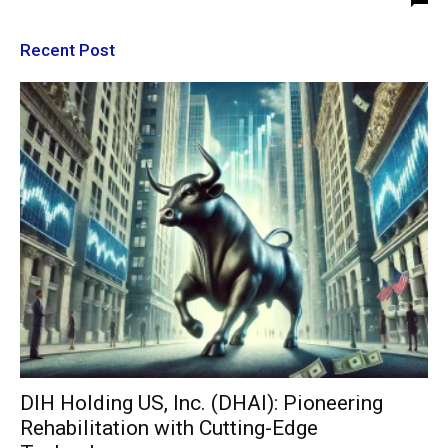
Recent Post
DIH Holding US, Inc. (DHAI): Pioneering
Rehabilitation with Cutting-Edge