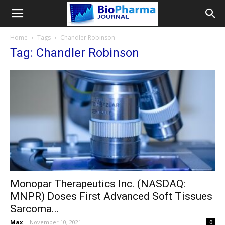
Home
Tags
Chandler Robinson
Tag: Chandler Robinson
Monopar Therapeutics Inc. (NASDAQ:
MNPR) Doses First Advanced Soft Tissues
Sarcoma...
Max
-
November 10, 2021
0