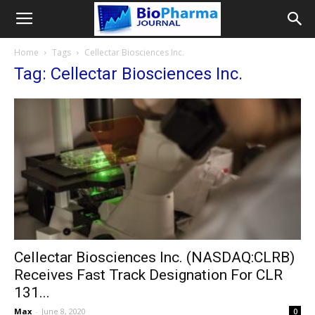
Home
Tags
Cellectar Biosciences Inc.
Tag: Cellectar Biosciences Inc.
Cellectar Biosciences Inc. (NASDAQ:CLRB)
Receives Fast Track Designation For CLR
131...
Max
-
June 8, 2020
0