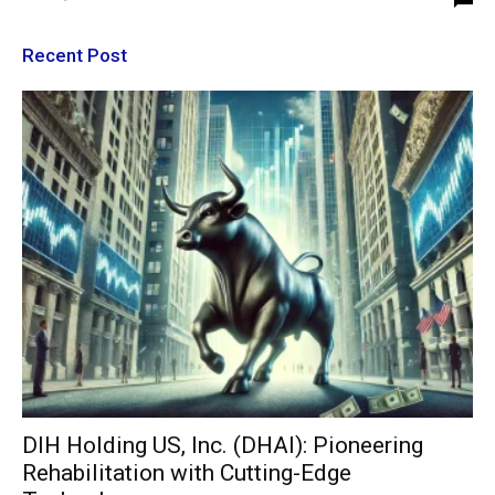
Recent Post
DIH Holding US, Inc. (DHAI): Pioneering
Rehabilitation with Cutting-Edge