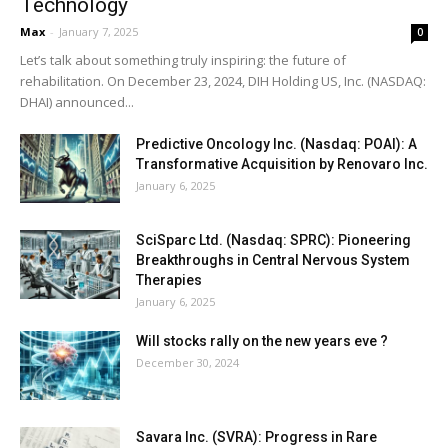
Technology
Max
-
January 7, 2025
0
Let’s talk about something truly inspiring: the future of
rehabilitation. On December 23, 2024, DIH Holding US, Inc. (NASDAQ:
DHAI) announced...
Predictive Oncology Inc. (Nasdaq: POAI): A
Transformative Acquisition by Renovaro Inc.
January 6, 2025
SciSparc Ltd. (Nasdaq: SPRC): Pioneering
Breakthroughs in Central Nervous System
Therapies
January 6, 2025
Will stocks rally on the new years eve ?
December 30, 2024
Savara Inc. (SVRA): Progress in Rare