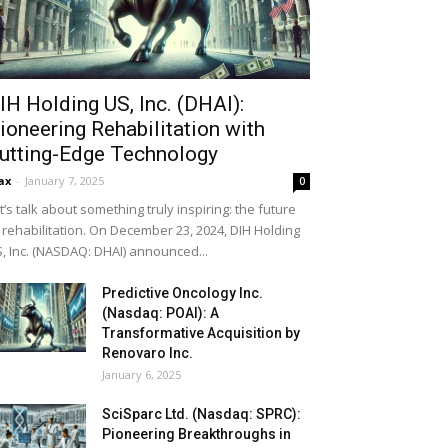
IH Holding US, Inc. (DHAI):
ioneering Rehabilitation with
utting-Edge Technology
ax
-
January 7, 2025
0
t’s talk about something truly inspiring: the future
 rehabilitation. On December 23, 2024, DIH Holding
, Inc. (NASDAQ: DHAI) announced...
Predictive Oncology Inc.
(Nasdaq: POAI): A
Transformative Acquisition by
Renovaro Inc.
January 6, 2025
SciSparc Ltd. (Nasdaq: SPRC):
Pioneering Breakthroughs in