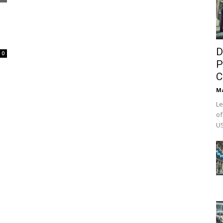
D
0
P
C
M
Le
of
US