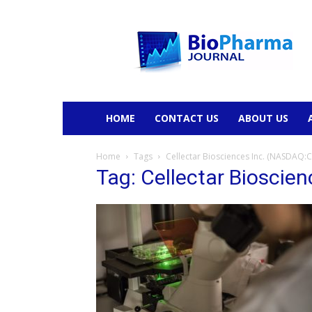
BioPharmaJournal
HOME
CONTACT US
ABOUT US
Home
Tags
Cellectar Biosciences Inc. (NASDAQ:
Tag: Cellectar Bioscie