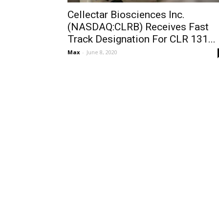
Cellectar Biosciences Inc.
(NASDAQ:CLRB) Receives Fast
Track Designation For CLR 131...
Max
-
June 8, 2020