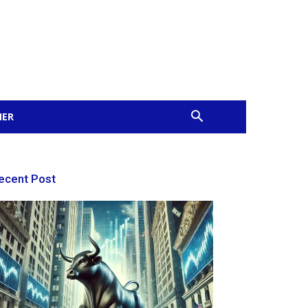
MER
ecent Post