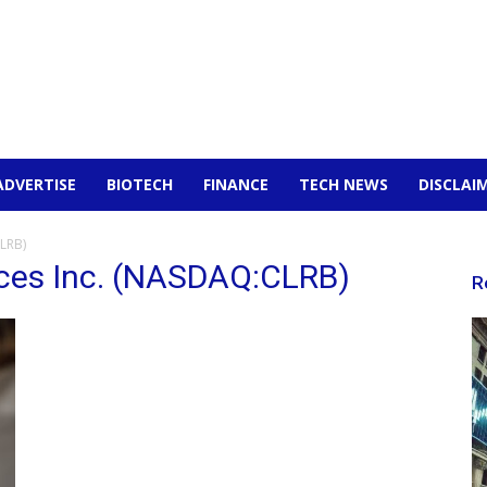
ADVERTISE
BIOTECH
FINANCE
TECH NEWS
DISCLAI
CLRB)
nces Inc. (NASDAQ:CLRB)
R