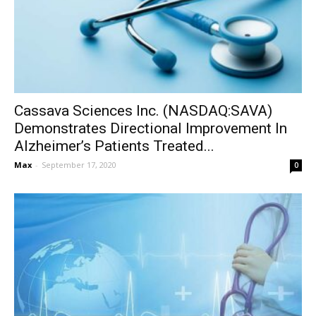
Cassava Sciences Inc. (NASDAQ:SAVA)
Demonstrates Directional Improvement In
Alzheimer’s Patients Treated...
Max
-
September 17, 2020
0