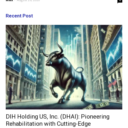
0
Recent Post
DIH Holding US, Inc. (DHAI): Pioneering
Rehabilitation with Cutting-Edge