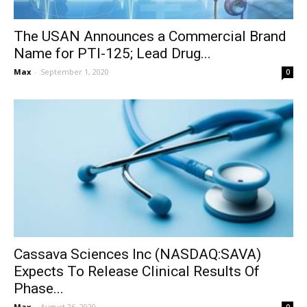
The USAN Announces a Commercial Brand
Name for PTI-125; Lead Drug...
Max
-
September 1, 2020
0
Cassava Sciences Inc (NASDAQ:SAVA)
Expects To Release Clinical Results Of
Phase...
Max
-
August 26, 2020