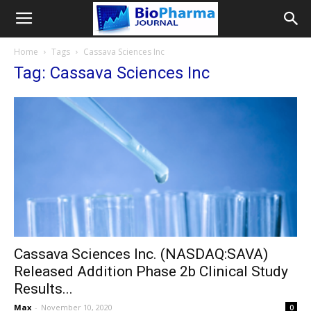
Home
Tags
Cassava Sciences Inc
Tag: Cassava Sciences Inc
Cassava Sciences Inc. (NASDAQ:SAVA)
Released Addition Phase 2b Clinical Study
Results...
Max
-
November 10, 2020
0