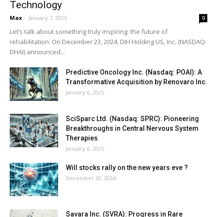
Technology
Max
-
January 7, 2025
0
Let’s talk about something truly inspiring: the future of
rehabilitation. On December 23, 2024, DIH Holding US, Inc. (NASDAQ:
DHAI) announced...
Predictive Oncology Inc. (Nasdaq: POAI): A
Transformative Acquisition by Renovaro Inc.
January 6, 2025
SciSparc Ltd. (Nasdaq: SPRC): Pioneering
Breakthroughs in Central Nervous System
Therapies
January 6, 2025
Will stocks rally on the new years eve ?
December 30, 2024
Savara Inc. (SVRA): Progress in Rare