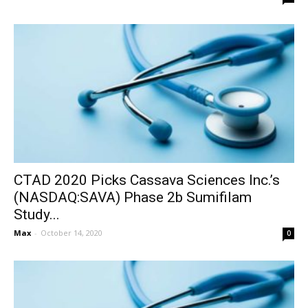
CTAD 2020 Picks Cassava Sciences Inc.’s
(NASDAQ:SAVA) Phase 2b Sumifilam
Study...
Max
-
October 14, 2020
0