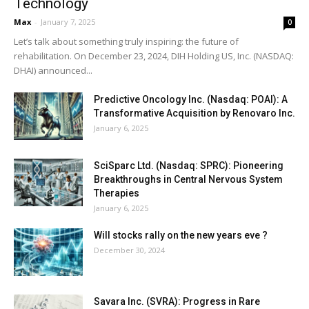
Technology
Max
-
January 7, 2025
0
Let’s talk about something truly inspiring: the future of
rehabilitation. On December 23, 2024, DIH Holding US, Inc. (NASDAQ:
DHAI) announced...
Predictive Oncology Inc. (Nasdaq: POAI): A
Transformative Acquisition by Renovaro Inc.
January 6, 2025
SciSparc Ltd. (Nasdaq: SPRC): Pioneering
Breakthroughs in Central Nervous System
Therapies
January 6, 2025
Will stocks rally on the new years eve ?
December 30, 2024
Savara Inc. (SVRA): Progress in Rare