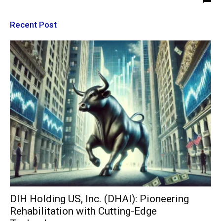
Recent Post
DIH Holding US, Inc. (DHAI): Pioneering
Rehabilitation with Cutting-Edge