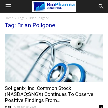
Home
Tags
Brian Poligone
Tag: Brian Poligone
Soligenix, Inc. Common Stock
(NASDAQ:SNGX) Continues To Observe
Positive Findings From...
Max
-
October 30, 2020
0