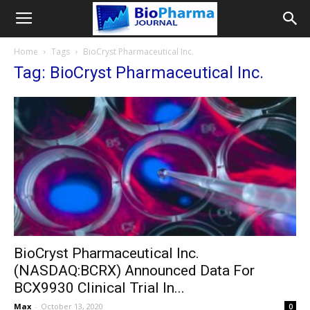
Home
Tags
BioCryst Pharmaceutical Inc.
Tag: BioCryst Pharmaceutical Inc.
BioCryst Pharmaceutical Inc.
(NASDAQ:BCRX) Announced Data For
BCX9930 Clinical Trial In...
Max
-
October 13, 2020
0