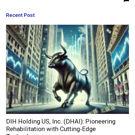
Recent Post
DIH Holding US, Inc. (DHAI): Pioneering
Rehabilitation with Cutting-Edge