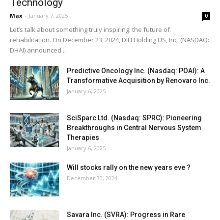
Technology
Max
-
January 7, 2025
0
Let’s talk about something truly inspiring: the future of
rehabilitation. On December 23, 2024, DIH Holding US, Inc. (NASDAQ:
DHAI) announced...
Predictive Oncology Inc. (Nasdaq: POAI): A
Transformative Acquisition by Renovaro Inc.
January 6, 2025
SciSparc Ltd. (Nasdaq: SPRC): Pioneering
Breakthroughs in Central Nervous System
Therapies
January 6, 2025
Will stocks rally on the new years eve ?
December 30, 2024
Savara Inc. (SVRA): Progress in Rare