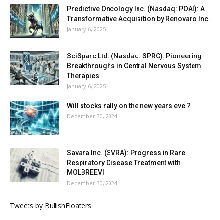
Predictive Oncology Inc. (Nasdaq: POAI): A
Transformative Acquisition by Renovaro Inc.
January 6, 2025
SciSparc Ltd. (Nasdaq: SPRC): Pioneering
Breakthroughs in Central Nervous System
Therapies
January 6, 2025
Will stocks rally on the new years eve ?
December 30, 2024
Savara Inc. (SVRA): Progress in Rare
Respiratory Disease Treatment with
MOLBREEVI
December 30, 2024
Tweets by BullishFloaters