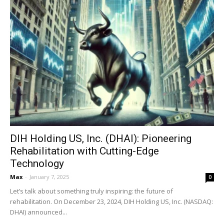
DIH Holding US, Inc. (DHAI): Pioneering
Rehabilitation with Cutting-Edge
Technology
Max
-
January 7, 2025
0
Let’s talk about something truly inspiring: the future of
rehabilitation. On December 23, 2024, DIH Holding US, Inc. (NASDAQ:
DHAI) announced...