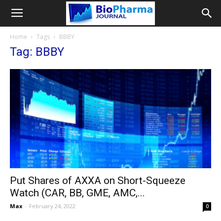
Home
Tags
BBBY
Tag: BBBY
Put Shares of AXXA on Short-Squeeze
Watch (CAR, BB, GME, AMC,...
Max
-
February 24, 2022
0