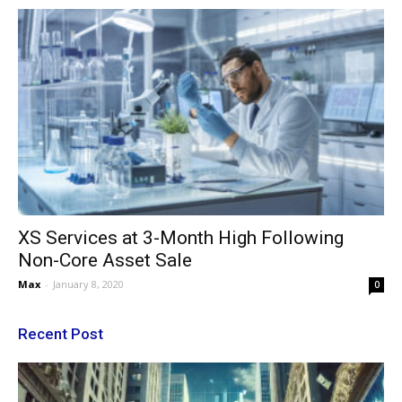
XS Services at 3-Month High Following
Non-Core Asset Sale
Max
-
January 8, 2020
0
Recent Post