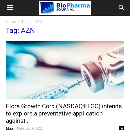
Home
Tags
AZN
Tag: AZN
Flora Growth Corp (NASDAQ:FLGC) intends
to explore a preventative application
against...
Max
-
February 9, 2022
0