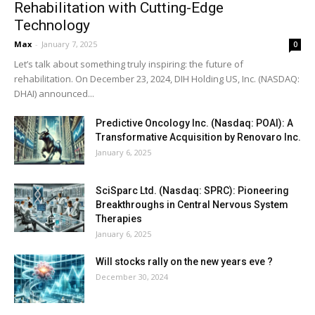
Rehabilitation with Cutting-Edge
Technology
Max
-
January 7, 2025
0
Let’s talk about something truly inspiring: the future of
rehabilitation. On December 23, 2024, DIH Holding US, Inc. (NASDAQ:
DHAI) announced...
Predictive Oncology Inc. (Nasdaq: POAI): A
Transformative Acquisition by Renovaro Inc.
January 6, 2025
SciSparc Ltd. (Nasdaq: SPRC): Pioneering
Breakthroughs in Central Nervous System
Therapies
January 6, 2025
Will stocks rally on the new years eve ?
December 30, 2024