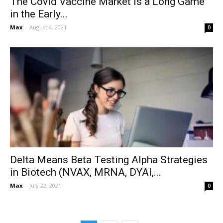
The Covid Vaccine Market is a Long Game
in the Early...
Max
-
August 4, 2021
0
Delta Means Beta Testing Alpha Strategies
in Biotech (NVAX, MRNA, DYAI,...
Max
-
July 22, 2021
0