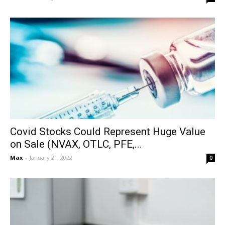
Covid Stocks Could Represent Huge Value
on Sale (NVAX, OTLC, PFE,...
Max
-
January 21, 2022
0