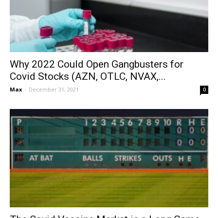
Why 2022 Could Open Gangbusters for
Covid Stocks (AZN, OTLC, NVAX,...
Max
-
December 31, 2021
0