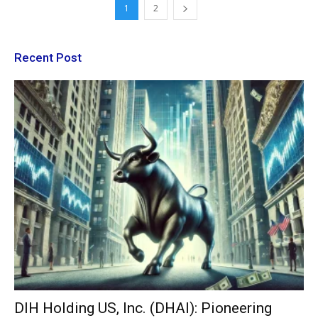
1
2
Recent Post
DIH Holding US, Inc. (DHAI): Pioneering