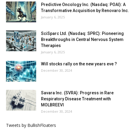
Predictive Oncology Inc. (Nasdaq: POAI): A
Transformative Acquisition by Renovaro Inc.
January 6, 2025
SciSparc Ltd. (Nasdaq: SPRC): Pioneering
Breakthroughs in Central Nervous System
Therapies
January 6, 2025
Will stocks rally on the new years eve ?
December 30, 2024
Savara Inc. (SVRA): Progress in Rare
Respiratory Disease Treatment with
MOLBREEVI
December 30, 2024
Tweets by BullishFloaters