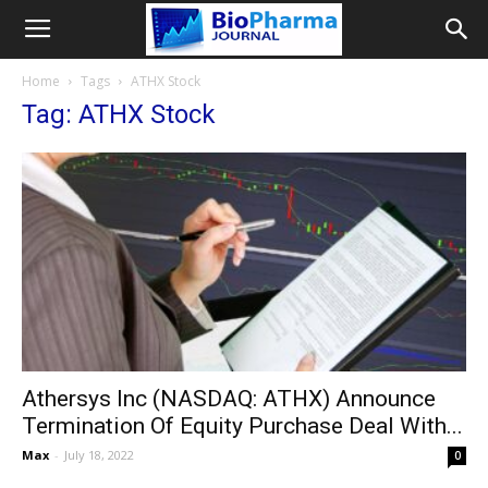
Home
Tags
ATHX Stock
Tag: ATHX Stock
Athersys Inc (NASDAQ: ATHX) Announce
Termination Of Equity Purchase Deal With...
Max
-
July 18, 2022
0