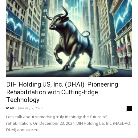
DIH Holding US, Inc. (DHAI): Pioneering
Rehabilitation with Cutting-Edge
Technology
Max
-
January 7, 2025
0
Let’s talk about something truly inspiring: the future of
rehabilitation. On December 23, 2024, DIH Holding US, Inc. (NASDAQ:
DHAI) announced...