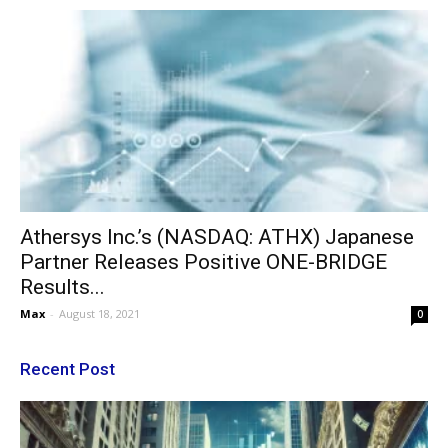
Athersys Inc.’s (NASDAQ: ATHX) Japanese
Partner Releases Positive ONE-BRIDGE
Results...
Max
-
August 18, 2021
0
Recent Post