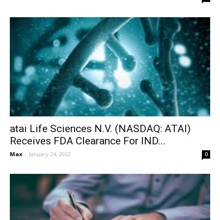
atai Life Sciences N.V. (NASDAQ: ATAI)
Receives FDA Clearance For IND...
Max
-
January 24, 2022
0