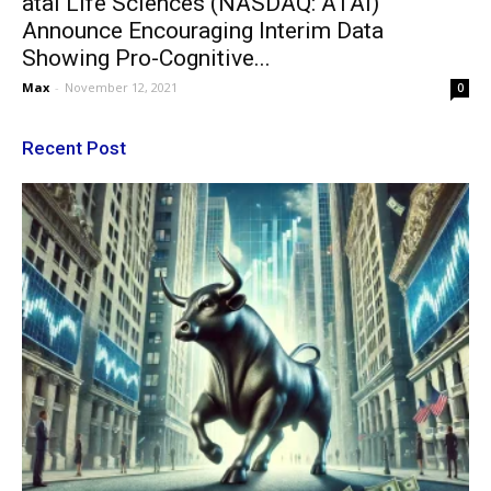
atai Life Sciences (NASDAQ: ATAI)
Announce Encouraging Interim Data
Showing Pro-Cognitive...
Max
-
November 12, 2021
0
Recent Post