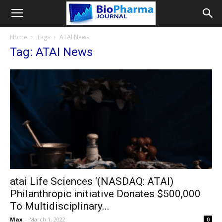
Home
Tags
ATAI News
Tag: ATAI News
atai Life Sciences ‘(NASDAQ: ATAI)
Philanthropic initiative Donates $500,000
To Multidisciplinary...
Max
-
March 1, 2022
0