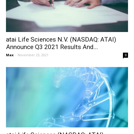
atai Life Sciences N.V. (NASDAQ: ATAI)
Announce Q3 2021 Results And...
Max
-
November 23, 2021
0