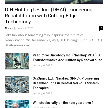
DIH Holding US, Inc. (DHAI): Pioneering
Rehabilitation with Cutting-Edge
Technology
Max
-
January 7, 2025
0
Let’s talk about something truly inspiring: the future of
rehabilitation. On December 23, 2024, DIH Holding US, Inc. (NASDAQ:
DHAI) announced...
Predictive Oncology Inc. (Nasdaq: POAI): A
Transformative Acquisition by Renovaro Inc.
January 6, 2025
SciSparc Ltd. (Nasdaq: SPRC): Pioneering
Breakthroughs in Central Nervous System
Therapies
January 6, 2025
Will stocks rally on the new years eve ?
December 30, 2024