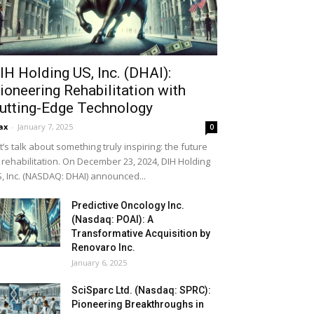
IH Holding US, Inc. (DHAI):
ioneering Rehabilitation with
utting-Edge Technology
ax
-
January 7, 2025
0
t’s talk about something truly inspiring: the future
 rehabilitation. On December 23, 2024, DIH Holding
, Inc. (NASDAQ: DHAI) announced...
Predictive Oncology Inc.
(Nasdaq: POAI): A
Transformative Acquisition by
Renovaro Inc.
January 6, 2025
SciSparc Ltd. (Nasdaq: SPRC):
Pioneering Breakthroughs in