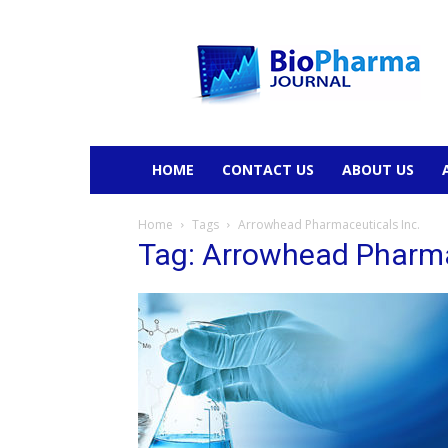
BioPharmaJournal
HOME
CONTACT US
ABOUT US
Home
Tags
Arrowhead Pharmaceuticals Inc.
Tag: Arrowhead Pharma