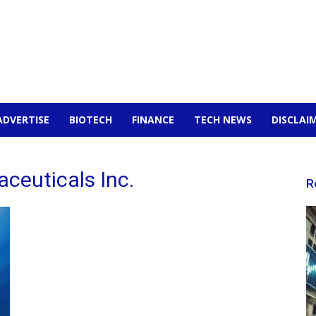
ADVERTISE
BIOTECH
FINANCE
TECH NEWS
DISCLAI
ceuticals Inc.
R