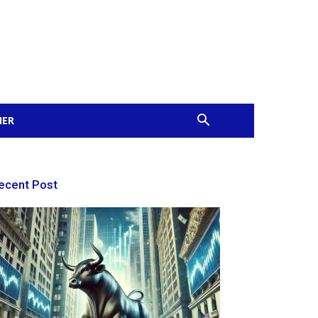
MER
ecent Post