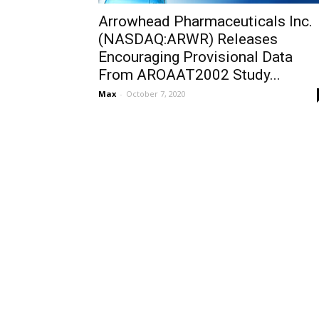
Arrowhead Pharmaceuticals Inc.
(NASDAQ:ARWR) Releases
Encouraging Provisional Data
From AROAAT2002 Study...
Max
-
October 7, 2020