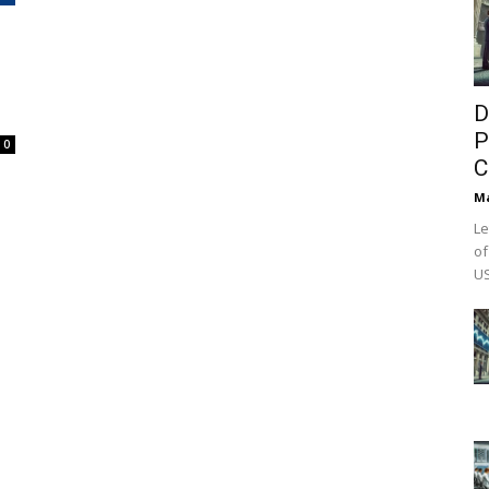
D
P
0
C
M
Le
of
US