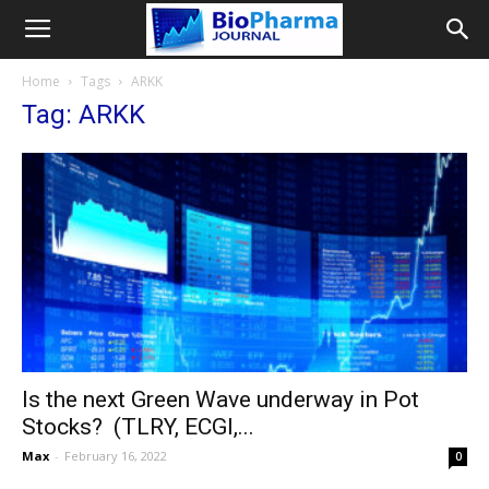
Home
Tags
ARKK
Tag: ARKK
Is the next Green Wave underway in Pot
Stocks? (TLRY, ECGI,...
Max
-
February 16, 2022
0