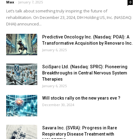
Max
-
January 7, 2025
0
Let’s talk about something truly inspiring: the future of
rehabilitation. On December 23, 2024, DIH Holding US, Inc. (NASDAQ:
DHAI) announced...
Predictive Oncology Inc. (Nasdaq: POAI): A
Transformative Acquisition by Renovaro Inc.
January 6, 2025
SciSparc Ltd. (Nasdaq: SPRC): Pioneering
Breakthroughs in Central Nervous System
Therapies
January 6, 2025
Will stocks rally on the new years eve ?
December 30, 2024
Savara Inc. (SVRA): Progress in Rare
Respiratory Disease Treatment with