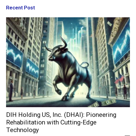
Recent Post
DIH Holding US, Inc. (DHAI): Pioneering
Rehabilitation with Cutting-Edge
Technology