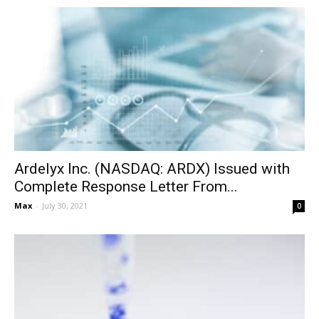
Ardelyx Inc. (NASDAQ: ARDX) Issued with
Complete Response Letter From...
Max
-
July 30, 2021
0