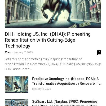
DIH Holding US, Inc. (DHAI): Pioneering
Rehabilitation with Cutting-Edge
Technology
Max
-
January 7, 2025
0
Let’s talk about something truly inspiring: the future of
rehabilitation. On December 23, 2024, DIH Holding US, Inc. (NASDAQ:
DHAI) announced...
Predictive Oncology Inc. (Nasdaq: POAI): A
Transformative Acquisition by Renovaro Inc.
January 6, 2025
SciSparc Ltd. (Nasdaq: SPRC): Pioneering