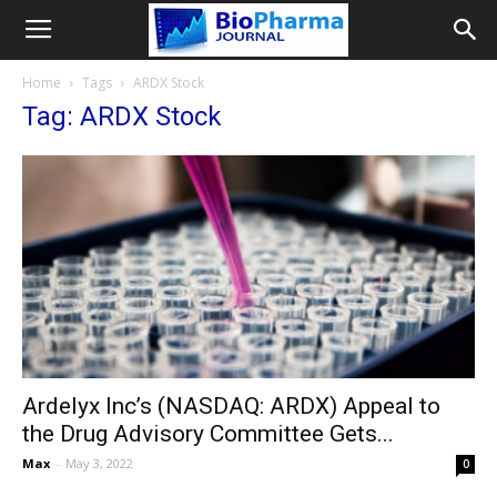
Home
Tags
ARDX Stock
Tag: ARDX Stock
Ardelyx Inc’s (NASDAQ: ARDX) Appeal to
the Drug Advisory Committee Gets...
Max
-
May 3, 2022
0