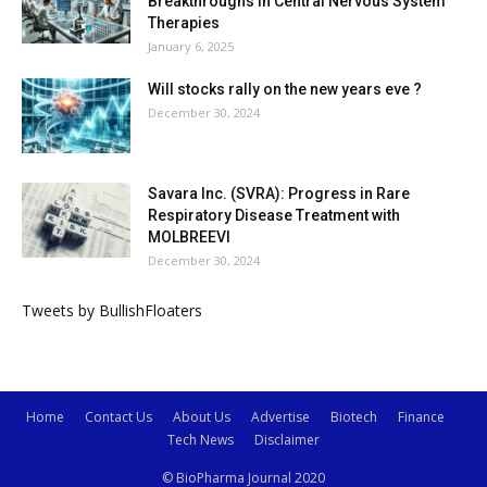
Breakthroughs in Central Nervous System
Therapies
January 6, 2025
Will stocks rally on the new years eve ?
December 30, 2024
Savara Inc. (SVRA): Progress in Rare
Respiratory Disease Treatment with
MOLBREEVI
December 30, 2024
Tweets by BullishFloaters
Home
Contact Us
About Us
Advertise
Biotech
Finance
Tech News
Disclaimer
© BioPharma Journal 2020