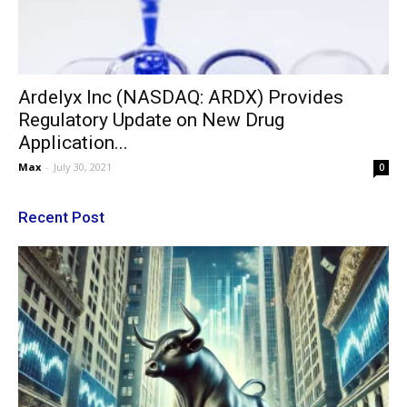
Ardelyx Inc (NASDAQ: ARDX) Provides
Regulatory Update on New Drug
Application...
Max
-
July 30, 2021
0
Recent Post