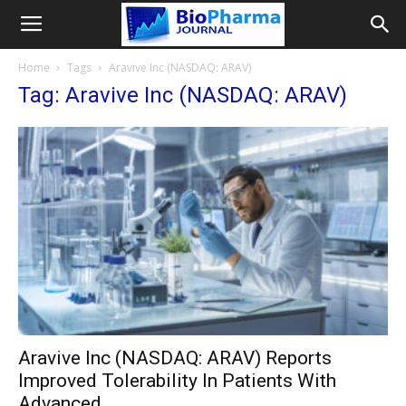
Home
Tags
Aravive Inc (NASDAQ: ARAV)
Tag: Aravive Inc (NASDAQ: ARAV)
Aravive Inc (NASDAQ: ARAV) Reports
Improved Tolerability In Patients With
Advanced...