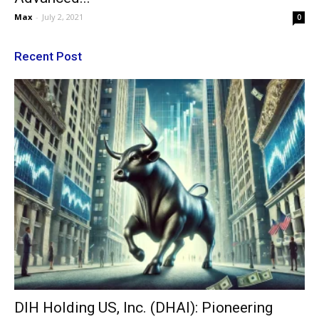
Max
-
July 2, 2021
0
Recent Post
DIH Holding US, Inc. (DHAI): Pioneering