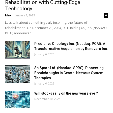
Rehabilitation with Cutting-Edge
Technology
Max
-
January 7, 2025
0
Let’s talk about something truly inspiring: the future of
rehabilitation. On December 23, 2024, DIH Holding US, Inc. (NASDAQ:
DHAI) announced...
Predictive Oncology Inc. (Nasdaq: POAI): A
Transformative Acquisition by Renovaro Inc.
January 6, 2025
SciSparc Ltd. (Nasdaq: SPRC): Pioneering
Breakthroughs in Central Nervous System
Therapies
January 6, 2025
Will stocks rally on the new years eve ?
December 30, 2024