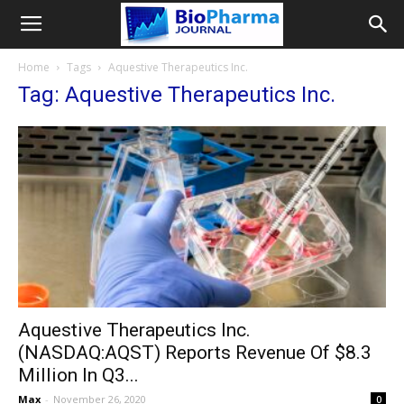
Home
Tags
Aquestive Therapeutics Inc.
Tag: Aquestive Therapeutics Inc.
Aquestive Therapeutics Inc.
(NASDAQ:AQST) Reports Revenue Of $8.3
Million In Q3...
Max
-
November 26, 2020
0