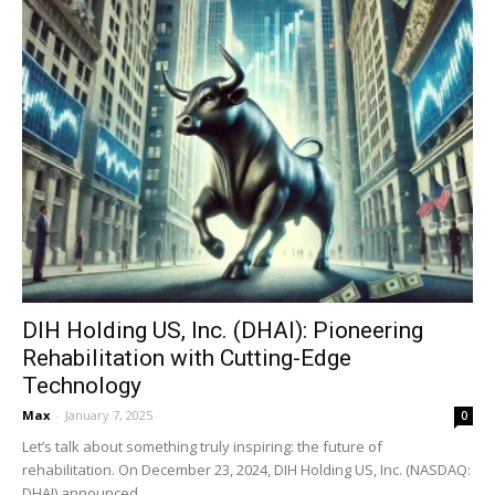
DIH Holding US, Inc. (DHAI): Pioneering
Rehabilitation with Cutting-Edge
Technology
Max
-
January 7, 2025
0
Let’s talk about something truly inspiring: the future of
rehabilitation. On December 23, 2024, DIH Holding US, Inc. (NASDAQ:
DHAI) announced...