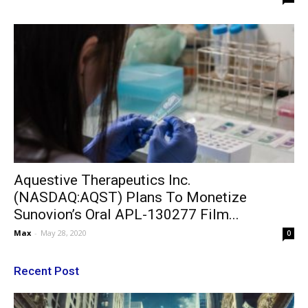
Aquestive Therapeutics Inc.
(NASDAQ:AQST) Plans To Monetize
Sunovion’s Oral APL-130277 Film...
Max
-
May 28, 2020
0
Recent Post