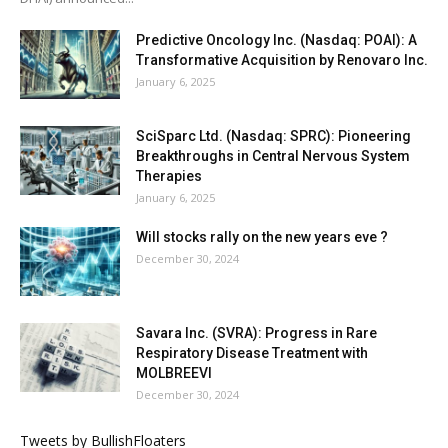
Predictive Oncology Inc. (Nasdaq: POAI): A
Transformative Acquisition by Renovaro Inc.
January 6, 2025
SciSparc Ltd. (Nasdaq: SPRC): Pioneering
Breakthroughs in Central Nervous System
Therapies
January 6, 2025
Will stocks rally on the new years eve ?
December 30, 2024
Savara Inc. (SVRA): Progress in Rare
Respiratory Disease Treatment with
MOLBREEVI
December 30, 2024
Tweets by BullishFloaters