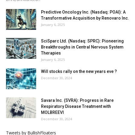
Predictive Oncology Inc. (Nasdaq: POAI): A
Transformative Acquisition by Renovaro Inc.
January 6, 2025
SciSparc Ltd. (Nasdaq: SPRC): Pioneering
Breakthroughs in Central Nervous System
Therapies
January 6, 2025
Will stocks rally on the new years eve ?
December 30, 2024
Savara Inc. (SVRA): Progress in Rare
Respiratory Disease Treatment with
MOLBREEVI
December 30, 2024
Tweets by BullishFloaters