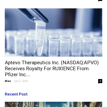
Aptevo Therapeutics Inc. (NASDAQ:APVO)
Receives Royalty For RUXIENCE From
Pfizer Inc....
Max
-
July 2, 2020
0
Recent Post