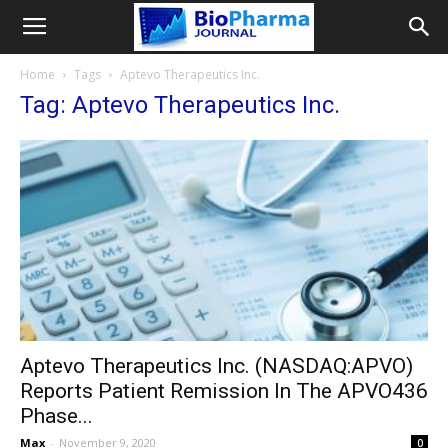
Home
Tags
Aptevo Therapeutics Inc.
Tag: Aptevo Therapeutics Inc.
Aptevo Therapeutics Inc. (NASDAQ:APVO)
Reports Patient Remission In The APVO436
Phase...
Max
-
November 9, 2020
0