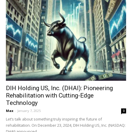
DIH Holding US, Inc. (DHAI): Pioneering
Rehabilitation with Cutting-Edge
Technology
Max
-
January 7, 2025
0
Let’s talk about something truly inspiring: the future of
rehabilitation. On December 23, 2024, DIH Holding US, Inc. (NASDAQ:
DHAI) announced...