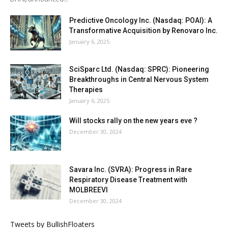
Predictive Oncology Inc. (Nasdaq: POAI): A
Transformative Acquisition by Renovaro Inc.
January 6, 2025
SciSparc Ltd. (Nasdaq: SPRC): Pioneering
Breakthroughs in Central Nervous System
Therapies
January 6, 2025
Will stocks rally on the new years eve ?
December 30, 2024
Savara Inc. (SVRA): Progress in Rare
Respiratory Disease Treatment with
MOLBREEVI
December 30, 2024
Tweets by BullishFloaters