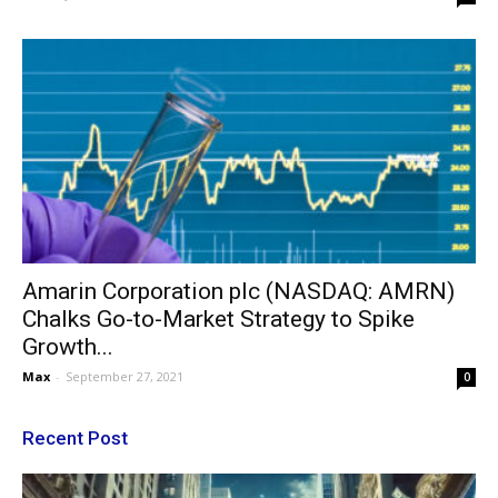
Amarin Corporation plc (NASDAQ: AMRN)
Chalks Go-to-Market Strategy to Spike
Growth...
Max
-
September 27, 2021
0
Recent Post