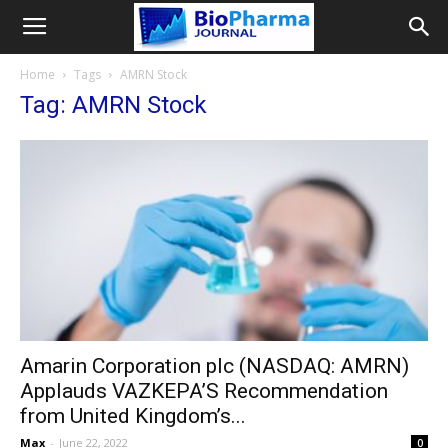
Home
Tags
AMRN Stock
Tag: AMRN Stock
Amarin Corporation plc (NASDAQ: AMRN)
Applauds VAZKEPA’S Recommendation
from United Kingdom’s...
Max
-
June 22, 2022
0