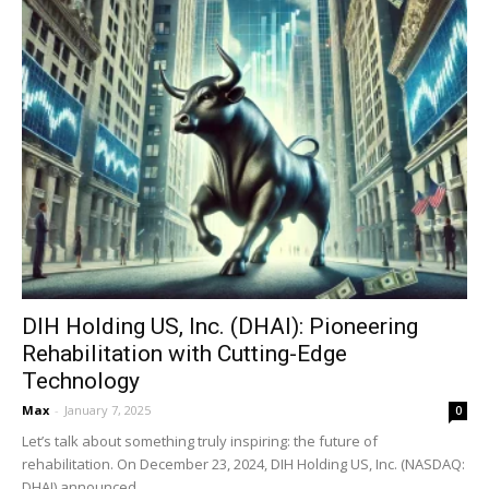
DIH Holding US, Inc. (DHAI): Pioneering
Rehabilitation with Cutting-Edge
Technology
Max
-
January 7, 2025
0
Let’s talk about something truly inspiring: the future of
rehabilitation. On December 23, 2024, DIH Holding US, Inc. (NASDAQ:
DHAI) announced...