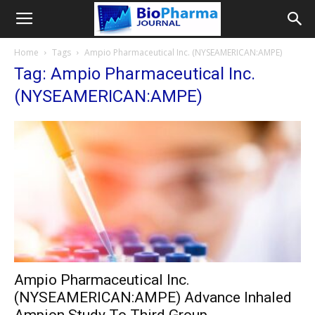
Home
Tags
Ampio Pharmaceutical Inc. (NYSEAMERICAN:AMPE)
Tag: Ampio Pharmaceutical Inc.
(NYSEAMERICAN:AMPE)
Ampio Pharmaceutical Inc.
(NYSEAMERICAN:AMPE) Advance Inhaled