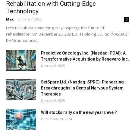
Rehabilitation with Cutting-Edge
Technology
Max
-
January 7, 2025
0
Let’s talk about something truly inspiring: the future of
rehabilitation. On December 23, 2024, DIH Holding US, Inc. (NASDAQ:
DHAI) announced...
Predictive Oncology Inc. (Nasdaq: POAI): A
Transformative Acquisition by Renovaro Inc.
January 6, 2025
SciSparc Ltd. (Nasdaq: SPRC): Pioneering
Breakthroughs in Central Nervous System
Therapies
January 6, 2025
Will stocks rally on the new years eve ?
December 30, 2024