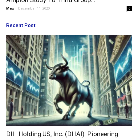
Ampion Study To Third Group...
Max
-
December 11, 2020
0
Recent Post
DIH Holding US, Inc. (DHAI): Pioneering