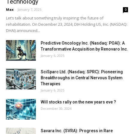
Technology
Max
-
January 7, 2025
0
Let’s talk about something truly inspiring: the future of
rehabilitation. On December 23, 2024, DIH Holding US, Inc. (NASDAQ:
DHAI) announced...
Predictive Oncology Inc. (Nasdaq: POAI): A
Transformative Acquisition by Renovaro Inc.
January 6, 2025
SciSparc Ltd. (Nasdaq: SPRC): Pioneering
Breakthroughs in Central Nervous System
Therapies
January 6, 2025
Will stocks rally on the new years eve ?
December 30, 2024
Savara Inc. (SVRA): Progress in Rare