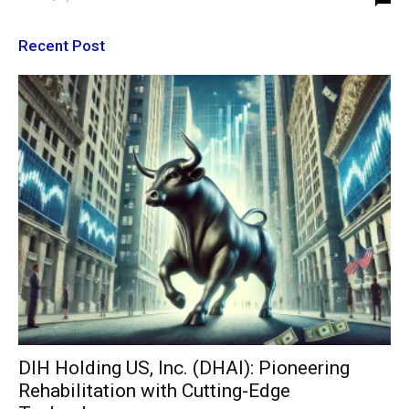
Recent Post
DIH Holding US, Inc. (DHAI): Pioneering
Rehabilitation with Cutting-Edge