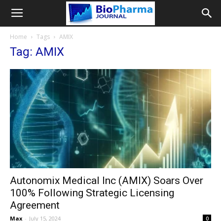
Home
Tags
AMIX
Tag: AMIX
Autonomix Medical Inc (AMIX) Soars Over
100% Following Strategic Licensing
Agreement
Max
-
July 15, 2024
0