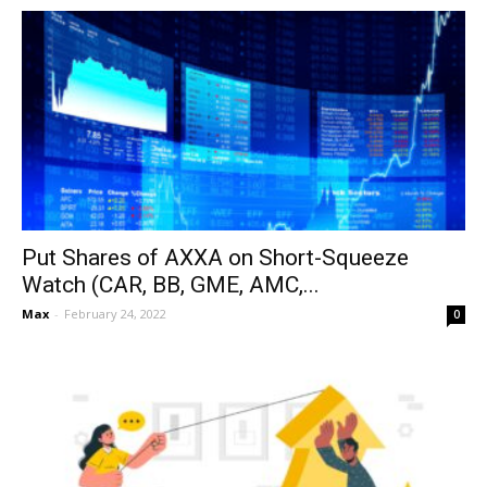
Put Shares of AXXA on Short-Squeeze
Watch (CAR, BB, GME, AMC,...
Max
-
February 24, 2022
0