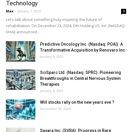
Technology
Max
-
January 7, 2025
0
Let’s talk about something truly inspiring: the future of
rehabilitation. On December 23, 2024, DIH Holding US, Inc. (NASDAQ:
DHAI) announced...
Predictive Oncology Inc. (Nasdaq: POAI): A
Transformative Acquisition by Renovaro Inc.
January 6, 2025
SciSparc Ltd. (Nasdaq: SPRC): Pioneering
Breakthroughs in Central Nervous System
Therapies
January 6, 2025
Will stocks rally on the new years eve ?
December 30, 2024
Savara Inc. (SVRA): Progress in Rare