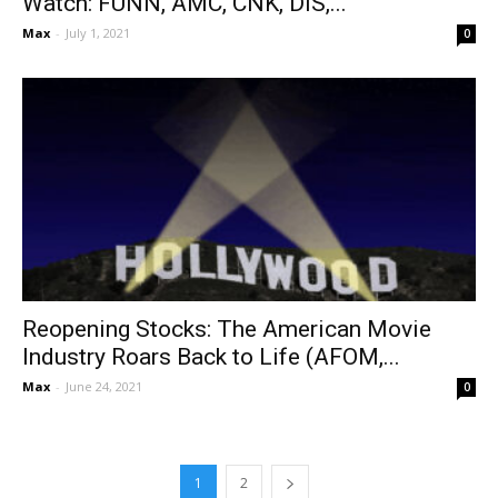
Watch: FUNN, AMC, CNK, DIS,...
Max
-
July 1, 2021
0
Reopening Stocks: The American Movie
Industry Roars Back to Life (AFOM,...
Max
-
June 24, 2021
0
1
2