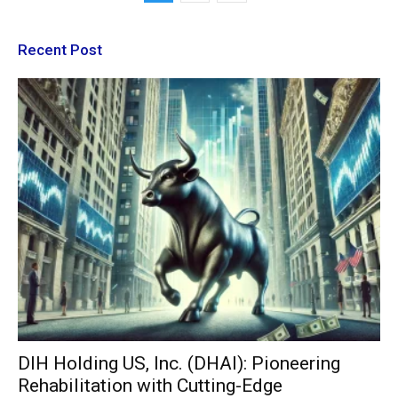
Recent Post
DIH Holding US, Inc. (DHAI): Pioneering
Rehabilitation with Cutting-Edge