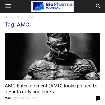
Home
Tags
AMC
Tag: AMC
AMC Entertainment (AMC) looks poised for
a Santa rally and here’s...
Max
-
November 25, 2022
0