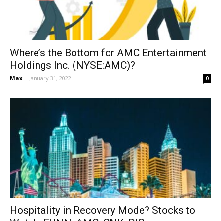
Where’s the Bottom for AMC Entertainment
Holdings Inc. (NYSE:AMC)?
Max
-
January 31, 2022
0
Hospitality in Recovery Mode? Stocks to