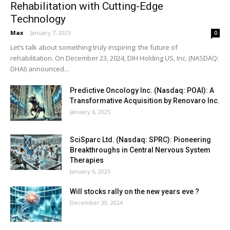
Rehabilitation with Cutting-Edge
Technology
Max
-
January 7, 2025
0
Let’s talk about something truly inspiring: the future of
rehabilitation. On December 23, 2024, DIH Holding US, Inc. (NASDAQ:
DHAI) announced...
Predictive Oncology Inc. (Nasdaq: POAI): A
Transformative Acquisition by Renovaro Inc.
January 6, 2025
SciSparc Ltd. (Nasdaq: SPRC): Pioneering
Breakthroughs in Central Nervous System
Therapies
January 6, 2025
Will stocks rally on the new years eve ?
December 30, 2024