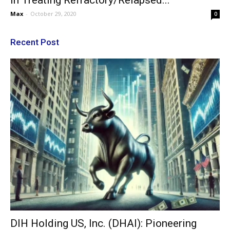
In Treating Refractory/Relapsed...
Max
-
October 29, 2020
0
Recent Post
DIH Holding US, Inc. (DHAI): Pioneering