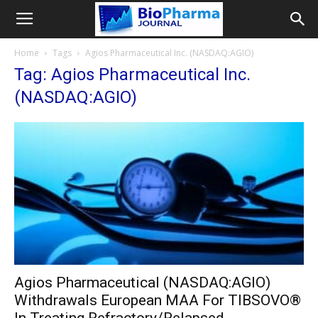
Home
Tags
Agios Pharmaceutical Inc. (NASDAQ:AGIO)
Tag: Agios Pharmaceutical Inc.
(NASDAQ:AGIO)
Agios Pharmaceutical (NASDAQ:AGIO)
Withdrawals European MAA For TIBSOVO®