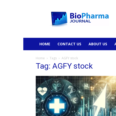
BioPharmaJournal
HOME
CONTACT US
ABOUT US
Home
Tags
AGFY stock
Tag: AGFY stock