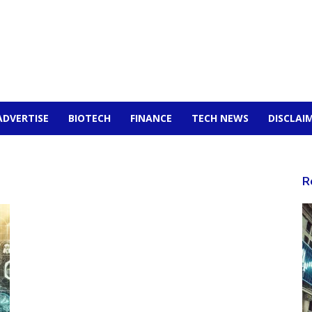
ADVERTISE
BIOTECH
FINANCE
TECH NEWS
DISCLAI
R