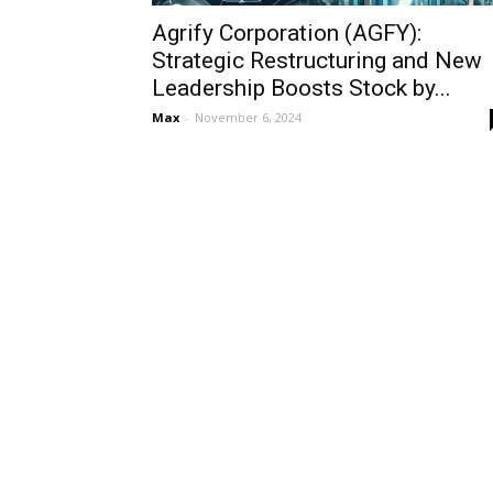
Agrify Corporation (AGFY):
Strategic Restructuring and New
Leadership Boosts Stock by...
Max
-
November 6, 2024