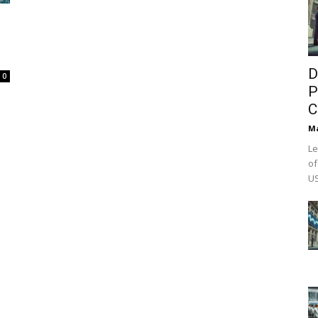
D
0
P
C
M
Le
of
US