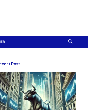
MER
ecent Post