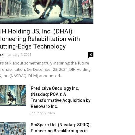
IH Holding US, Inc. (DHAI):
ioneering Rehabilitation with
utting-Edge Technology
ax
-
January 7, 2025
0
t’s talk about something truly inspiring: the future
 rehabilitation. On December 23, 2024, DIH Holding
, Inc. (NASDAQ: DHAI) announced...
Predictive Oncology Inc.
(Nasdaq: POAI): A
Transformative Acquisition by
Renovaro Inc.
January 6, 2025
SciSparc Ltd. (Nasdaq: SPRC):
Pioneering Breakthroughs in