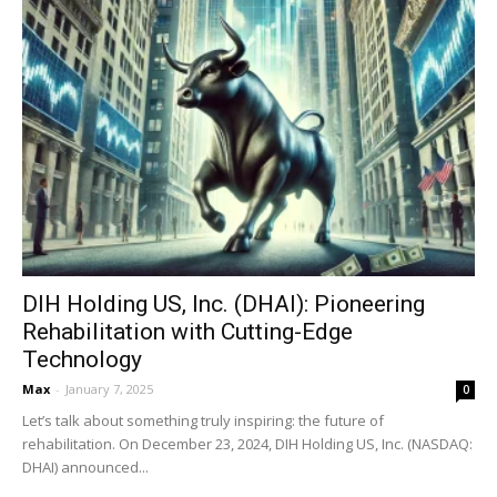
DIH Holding US, Inc. (DHAI): Pioneering
Rehabilitation with Cutting-Edge
Technology
Max
-
January 7, 2025
0
Let’s talk about something truly inspiring: the future of
rehabilitation. On December 23, 2024, DIH Holding US, Inc. (NASDAQ:
DHAI) announced...