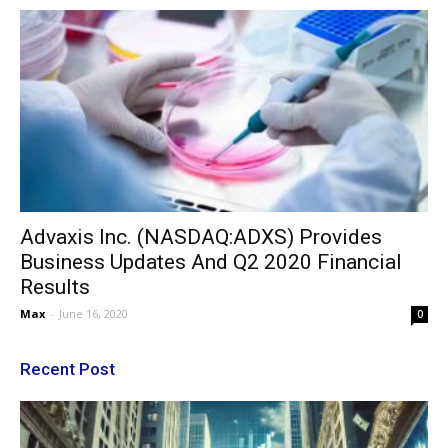
Advaxis Inc. (NASDAQ:ADXS) Provides
Business Updates And Q2 2020 Financial
Results
Max
-
June 16, 2020
0
Recent Post