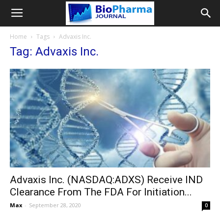
Home
Tags
Advaxis Inc.
Tag: Advaxis Inc.
Advaxis Inc. (NASDAQ:ADXS) Receive IND
Clearance From The FDA For Initiation...
Max
-
September 28, 2020
0