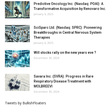
Predictive Oncology Inc. (Nasdaq: POAI): A
Transformative Acquisition by Renovaro Inc.
January 6, 2025
SciSparc Ltd. (Nasdaq: SPRC): Pioneering
Breakthroughs in Central Nervous System
Therapies
January 6, 2025
Will stocks rally on the new years eve ?
December 30, 2024
Savara Inc. (SVRA): Progress in Rare
Respiratory Disease Treatment with
MOLBREEVI
December 30, 2024
Tweets by BullishFloaters