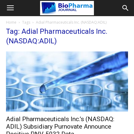
Home
Tags
Adial Pharmaceuticals Inc. (NASDAQ:ADIL)
Tag: Adial Pharmaceuticals Inc.
(NASDAQ:ADIL)
Adial Pharmaceuticals Inc.’s (NASDAQ:
ADIL) Subsidiary Purnovate Announce