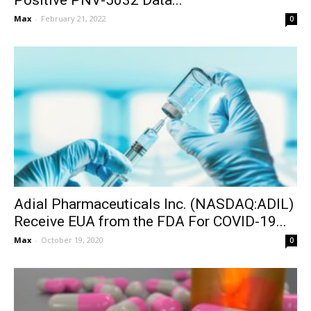
Positive PNV-5032 Data...
Max
-
February 21, 2022
0
Adial Pharmaceuticals Inc. (NASDAQ:ADIL)
Receive EUA from the FDA For COVID-19...
Max
-
October 19, 2020
0