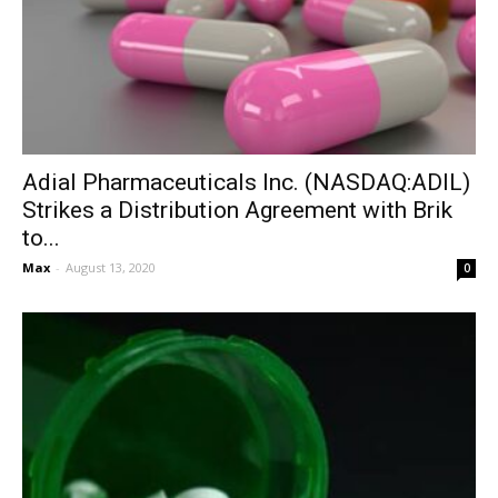
Adial Pharmaceuticals Inc. (NASDAQ:ADIL)
Strikes a Distribution Agreement with Brik
to...
Max
-
August 13, 2020
0