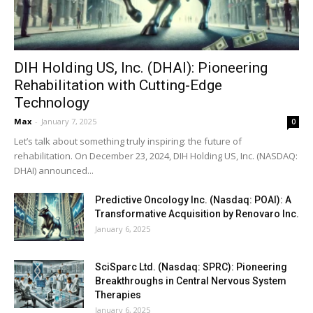
DIH Holding US, Inc. (DHAI): Pioneering
Rehabilitation with Cutting-Edge
Technology
Max
-
January 7, 2025
0
Let’s talk about something truly inspiring: the future of
rehabilitation. On December 23, 2024, DIH Holding US, Inc. (NASDAQ:
DHAI) announced...
Predictive Oncology Inc. (Nasdaq: POAI): A
Transformative Acquisition by Renovaro Inc.
January 6, 2025
SciSparc Ltd. (Nasdaq: SPRC): Pioneering
Breakthroughs in Central Nervous System
Therapies
January 6, 2025