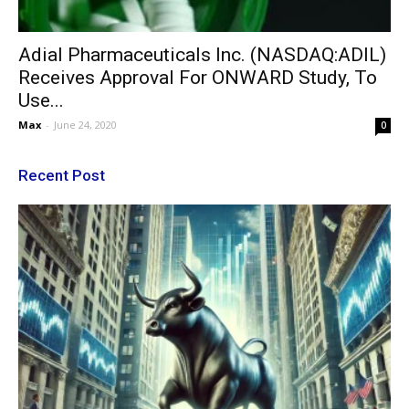
Adial Pharmaceuticals Inc. (NASDAQ:ADIL)
Receives Approval For ONWARD Study, To
Use...
Max
-
June 24, 2020
0
Recent Post