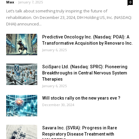
Max
-
January 7, 2025
0
Let’s talk about something truly inspiring: the future of
rehabilitation. On December 23, 2024, DIH Holding US, Inc. (NASDAQ:
DHAI) announced...
Predictive Oncology Inc. (Nasdaq: POAI): A
Transformative Acquisition by Renovaro Inc.
January 6, 2025
SciSparc Ltd. (Nasdaq: SPRC): Pioneering
Breakthroughs in Central Nervous System
Therapies
January 6, 2025
Will stocks rally on the new years eve ?
December 30, 2024
Savara Inc. (SVRA): Progress in Rare
Respiratory Disease Treatment with