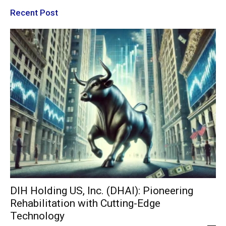
Recent Post
DIH Holding US, Inc. (DHAI): Pioneering
Rehabilitation with Cutting-Edge
Technology