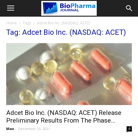
Home
Tags
Adcet Bio Inc. (NASDAQ: ACET)
Tag: Adcet Bio Inc. (NASDAQ: ACET)
Adcet Bio Inc. (NASDAQ: ACET) Release
Preliminary Results From The Phase...
Max
-
December 13, 2021
0