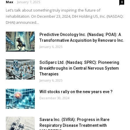
Max
-
January 7, 2025
0
Let’s talk about something truly inspiring: the future of
rehabilitation. On December 23, 2024, DIH Holding US, Inc. (NASDAQ:
DHAI) announced...
Predictive Oncology Inc. (Nasdaq: POAI): A
Transformative Acquisition by Renovaro Inc.
January 6, 2025
SciSparc Ltd. (Nasdaq: SPRC): Pioneering
Breakthroughs in Central Nervous System
Therapies
January 6, 2025
Will stocks rally on the new years eve ?
December 30, 2024
Savara Inc. (SVRA): Progress in Rare
Respiratory Disease Treatment with