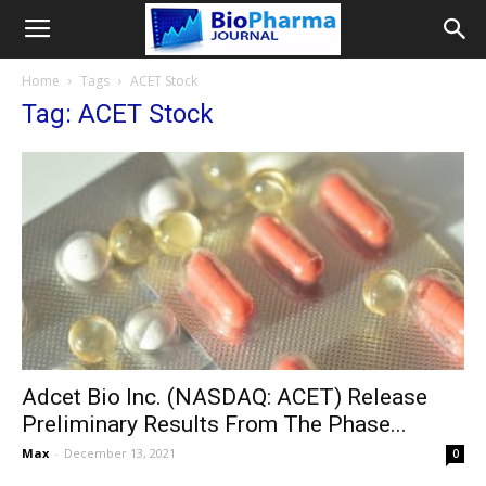
Home
Tags
ACET Stock
Tag: ACET Stock
Adcet Bio Inc. (NASDAQ: ACET) Release
Preliminary Results From The Phase...
Max
-
December 13, 2021
0