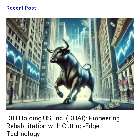
Recent Post
DIH Holding US, Inc. (DHAI): Pioneering
Rehabilitation with Cutting-Edge
Technology