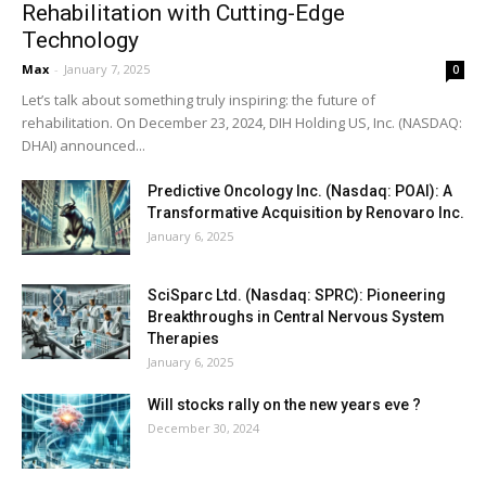
Rehabilitation with Cutting-Edge
Technology
Max
-
January 7, 2025
0
Let’s talk about something truly inspiring: the future of
rehabilitation. On December 23, 2024, DIH Holding US, Inc. (NASDAQ:
DHAI) announced...
Predictive Oncology Inc. (Nasdaq: POAI): A
Transformative Acquisition by Renovaro Inc.
January 6, 2025
SciSparc Ltd. (Nasdaq: SPRC): Pioneering
Breakthroughs in Central Nervous System
Therapies
January 6, 2025
Will stocks rally on the new years eve ?
December 30, 2024