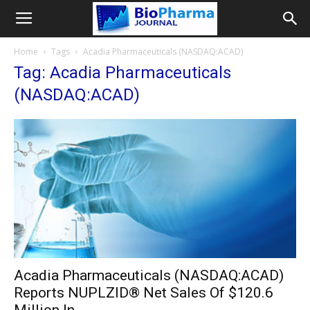
Home
Tags
Acadia Pharmaceuticals (NASDAQ:ACAD)
Tag: Acadia Pharmaceuticals
(NASDAQ:ACAD)
Acadia Pharmaceuticals (NASDAQ:ACAD)
Reports NUPLZID® Net Sales Of $120.6