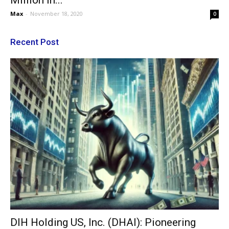
Million In...
Max
-
November 18, 2020
0
Recent Post
DIH Holding US, Inc. (DHAI): Pioneering