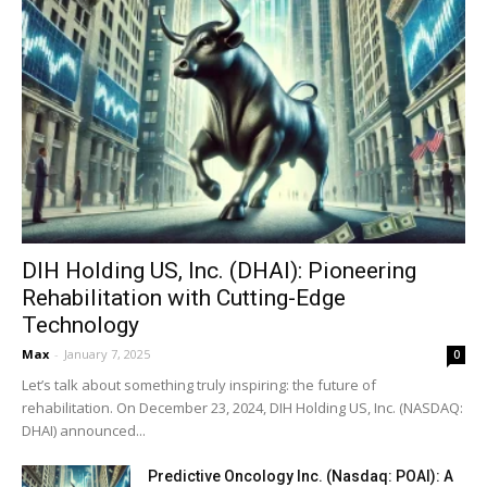
DIH Holding US, Inc. (DHAI): Pioneering
Rehabilitation with Cutting-Edge
Technology
Max
-
January 7, 2025
0
Let’s talk about something truly inspiring: the future of
rehabilitation. On December 23, 2024, DIH Holding US, Inc. (NASDAQ:
DHAI) announced...
Predictive Oncology Inc. (Nasdaq: POAI): A