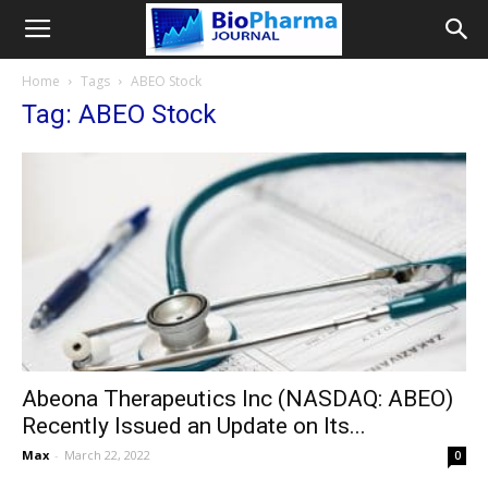
Home
Tags
ABEO Stock
Tag: ABEO Stock
Abeona Therapeutics Inc (NASDAQ: ABEO)
Recently Issued an Update on Its...
Max
-
March 22, 2022
0