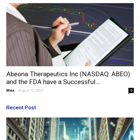
Abeona Therapeutics Inc (NASDAQ: ABEO)
and the FDA have a Successful...
Max
-
August 12, 2021
0
Recent Post