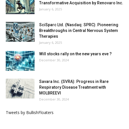
Transformative Acquisition by Renovaro Inc.
January 6, 2025
SciSparc Ltd. (Nasdaq: SPRC): Pioneering
Breakthroughs in Central Nervous System
Therapies
January 6, 2025
Will stocks rally on the new years eve ?
December 30, 2024
Savara Inc. (SVRA): Progress in Rare
Respiratory Disease Treatment with
MOLBREEVI
December 30, 2024
Tweets by BullishFloaters