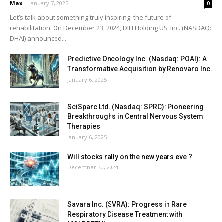
Max
-
January 7, 2025
0
Let’s talk about something truly inspiring: the future of
rehabilitation. On December 23, 2024, DIH Holding US, Inc. (NASDAQ:
DHAI) announced...
Predictive Oncology Inc. (Nasdaq: POAI): A
Transformative Acquisition by Renovaro Inc.
January 6, 2025
SciSparc Ltd. (Nasdaq: SPRC): Pioneering
Breakthroughs in Central Nervous System
Therapies
January 6, 2025
Will stocks rally on the new years eve ?
December 30, 2024
Savara Inc. (SVRA): Progress in Rare
Respiratory Disease Treatment with