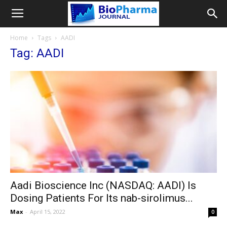
Home
Tags
AADI
Tag: AADI
Aadi Bioscience Inc (NASDAQ: AADI) Is
Dosing Patients For Its nab-sirolimus...
Max
-
April 15, 2022
0