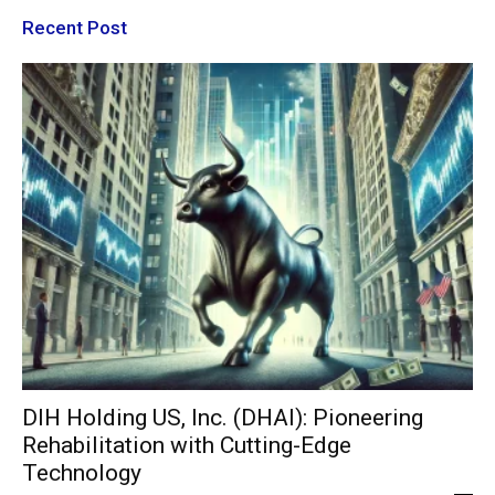
Recent Post
DIH Holding US, Inc. (DHAI): Pioneering
Rehabilitation with Cutting-Edge
Technology