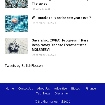
Therapies
January 6, 2025
Will stocks rally on the new years eve ?
December 30, 2024
Savara Inc. (SVRA): Progress in Rare
Respiratory Disease Treatment with
MOLBREEVI
December 30, 2024
Tweets by BullishFloaters
Home
Contact Us
About Us
Advertise
Biotech
Finance
Tech News
Disclaimer
© BioPharma Journal 2020