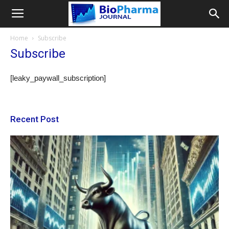
Home
Subscribe
Subscribe
[leaky_paywall_subscription]
Recent Post