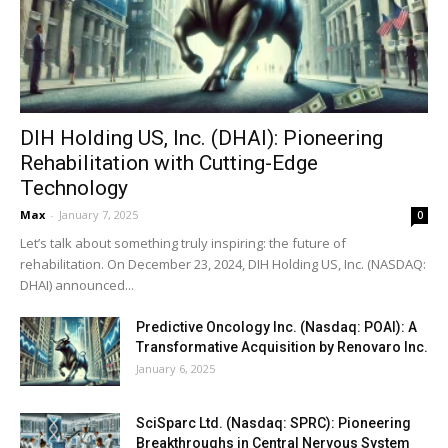
DIH Holding US, Inc. (DHAI): Pioneering
Rehabilitation with Cutting-Edge
Technology
Max
-
January 7, 2025
0
Let’s talk about something truly inspiring: the future of
rehabilitation. On December 23, 2024, DIH Holding US, Inc. (NASDAQ:
DHAI) announced...
Predictive Oncology Inc. (Nasdaq: POAI): A
Transformative Acquisition by Renovaro Inc.
January 6, 2025
SciSparc Ltd. (Nasdaq: SPRC): Pioneering
Breakthroughs in Central Nervous System