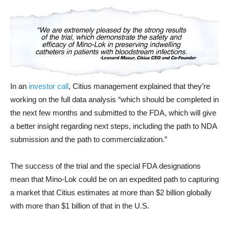
In an
investor call
, Citius management explained that they’re
working on the full data analysis “which should be completed in
the next few months and submitted to the FDA, which will give
a better insight regarding next steps, including the path to NDA
submission and the path to commercialization.”
The success of the trial and the special FDA designations
mean that Mino-Lok could be on an expedited path to capturing
a market that Citius estimates at more than $2 billion globally
with more than $1 billion of that in the U.S.