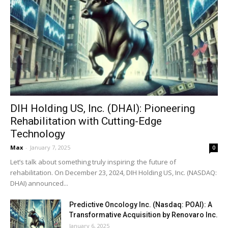
DIH Holding US, Inc. (DHAI): Pioneering
Rehabilitation with Cutting-Edge
Technology
Max
-
January 7, 2025
0
Let’s talk about something truly inspiring: the future of
rehabilitation. On December 23, 2024, DIH Holding US, Inc. (NASDAQ:
DHAI) announced...
Predictive Oncology Inc. (Nasdaq: POAI): A
Transformative Acquisition by Renovaro Inc.
January 6, 2025