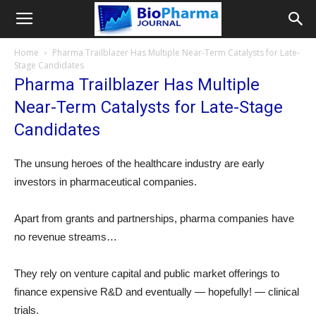
Home
Pharma Trailblazer Has Multiple Near-Term Catalysts for Late-
Stage Candidates
Pharma Trailblazer Has Multiple
Near-Term Catalysts for Late-Stage
Candidates
The unsung heroes of the healthcare industry are early
investors in pharmaceutical companies.
Apart from grants and partnerships, pharma companies have
no revenue streams…
They rely on venture capital and public market offerings to
finance expensive R&D and eventually — hopefully! — clinical
trials.