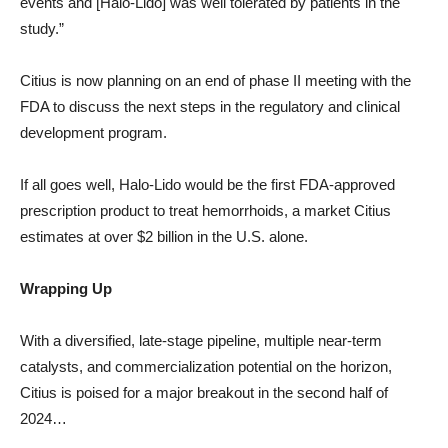
events and [Halo-Lido] was well tolerated by patients in the
study.”
Citius is now planning on an end of phase II meeting with the
FDA to discuss the next steps in the regulatory and clinical
development program.
If all goes well, Halo-Lido would be the first FDA-approved
prescription product to treat hemorrhoids, a market Citius
estimates at over $2 billion in the U.S. alone.
Wrapping Up
With a diversified, late-stage pipeline, multiple near-term
catalysts, and commercialization potential on the horizon,
Citius is poised for a major breakout in the second half of
2024…