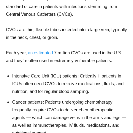
standard of care in patients with infections stemming from
Central Venous Catheters (CVCs).
CVCs are thin, flexible tubes inserted into a large vein, typically
in the neck, chest, or groin.
Each year,
an estimated
7 million CVCs are used in the U.S.,
and they’re often used in extremely vulnerable patients:
Intensive Care Unit (ICU) patients: Critically ill patients in
ICUs often need CVCs to receive medications, fluids, and
nutrition, and for regular blood sampling.
Cancer patients: Patients undergoing chemotherapy
frequently require CVCs to deliver chemotherapeutic
agents — which can damage veins in the arms and legs —
as well as immunotherapies, IV fluids, medications, and
nutritional support.