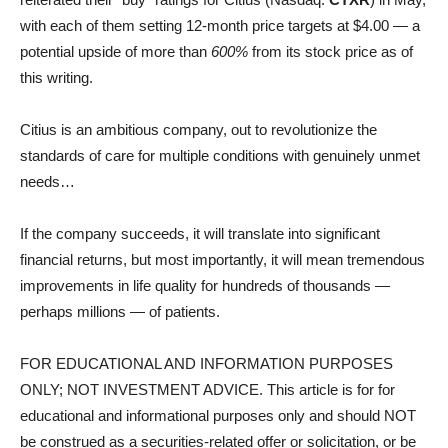
with each of them setting 12-month price targets at $4.00 — a
potential upside of more than
600%
from its stock price as of
this writing.
Citius is an ambitious company, out to revolutionize the
standards of care for multiple conditions with genuinely unmet
needs…
If the company succeeds, it will translate into significant
financial returns, but most importantly, it will mean tremendous
improvements in life quality for hundreds of thousands —
perhaps millions — of patients.
FOR EDUCATIONAL AND INFORMATION PURPOSES
ONLY; NOT INVESTMENT ADVICE. This article is for for
educational and informational purposes only and should NOT
be construed as a securities-related offer or solicitation, or be