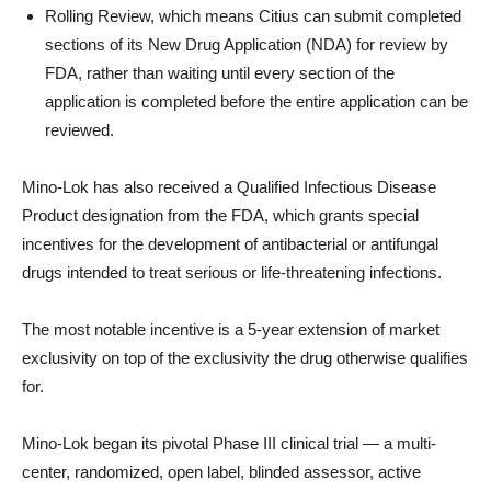
Rolling Review, which means Citius can submit completed
sections of its New Drug Application (NDA) for review by
FDA, rather than waiting until every section of the
application is completed before the entire application can be
reviewed.
Mino-Lok has also received a Qualified Infectious Disease
Product designation from the FDA, which grants special
incentives for the development of antibacterial or antifungal
drugs intended to treat serious or life-threatening infections.
The most notable incentive is a 5-year extension of market
exclusivity on top of the exclusivity the drug otherwise qualifies
for.
Mino-Lok began its pivotal Phase III clinical trial — a multi-
center, randomized, open label, blinded assessor, active