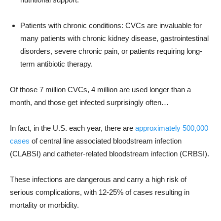
Patients with chronic conditions: CVCs are invaluable for
many patients with chronic kidney disease, gastrointestinal
disorders, severe chronic pain, or patients requiring long-
term antibiotic therapy.
Of those 7 million CVCs, 4 million are used longer than a
month, and those get infected surprisingly often…
In fact, in the U.S. each year, there are
approximately 500,000
cases
of central line associated bloodstream infection
(CLABSI) and catheter-related bloodstream infection (CRBSI).
These infections are dangerous and carry a high risk of
serious complications, with 12-25% of cases resulting in
mortality or morbidity.