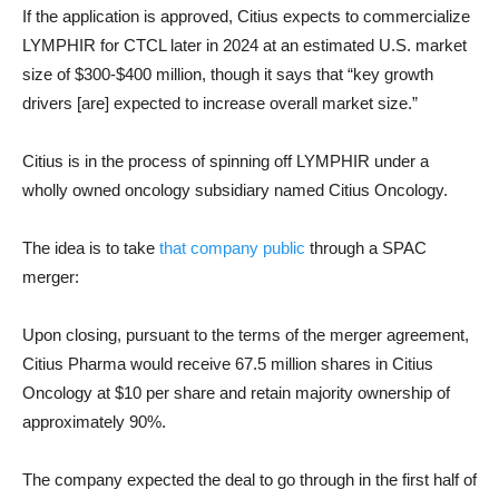
If the application is approved, Citius expects to commercialize
LYMPHIR for CTCL later in 2024 at an estimated U.S. market
size of $300-$400 million, though it says that “key growth
drivers [are] expected to increase overall market size.”
Citius is in the process of spinning off LYMPHIR under a
wholly owned oncology subsidiary named Citius Oncology.
The idea is to take
that company public
through a SPAC
merger:
Upon closing, pursuant to the terms of the merger agreement,
Citius Pharma would receive 67.5 million shares in Citius
Oncology at $10 per share and retain majority ownership of
approximately 90%.
The company expected the deal to go through in the first half of