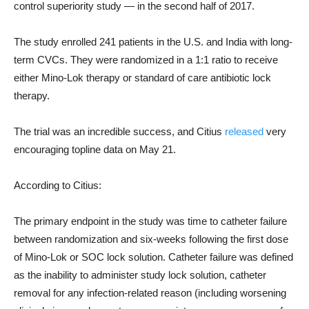
control superiority study — in the second half of 2017.
The study enrolled 241 patients in the U.S. and India with long-
term CVCs. They were randomized in a 1:1 ratio to receive
either Mino-Lok therapy or standard of care antibiotic lock
therapy.
The trial was an incredible success, and Citius
released
very
encouraging topline data on May 21.
According to Citius:
The primary endpoint in the study was time to catheter failure
between randomization and six-weeks following the first dose
of Mino-Lok or SOC lock solution. Catheter failure was defined
as the inability to administer study lock solution, catheter
removal for any infection-related reason (including worsening