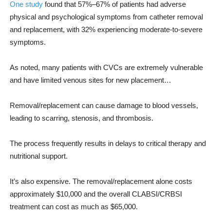
One study
found that 57%–67% of patients had adverse
physical and psychological symptoms from catheter removal
and replacement, with 32% experiencing moderate-to-severe
symptoms.
As noted, many patients with CVCs are extremely vulnerable
and have limited venous sites for new placement…
Removal/replacement can cause damage to blood vessels,
leading to scarring, stenosis, and thrombosis.
The process frequently results in delays to critical therapy and
nutritional support.
It’s also expensive. The removal/replacement alone costs
approximately $10,000 and the overall CLABSI/CRBSI
treatment can cost as much as $65,000.