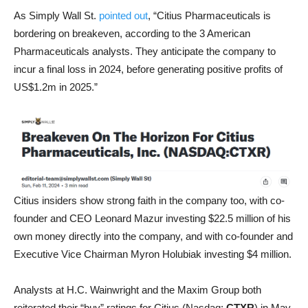
As Simply Wall St.
pointed out
, “Citius Pharmaceuticals is
bordering on breakeven, according to the 3 American
Pharmaceuticals analysts. They anticipate the company to
incur a final loss in 2024, before generating positive profits of
US$1.2m in 2025.”
Citius insiders show strong faith in the company too, with co-
founder and CEO Leonard Mazur investing $22.5 million of his
own money directly into the company, and with co-founder and
Executive Vice Chairman Myron Holubiak investing $4 million.
Analysts at H.C. Wainwright and the Maxim Group both
reiterated their “buy” ratings for Citius (Nasdaq:
CTXR
) in May,