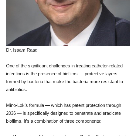
Dr. Issam Raad
One of the significant challenges in treating catheter-related
infections is the presence of biofilms — protective layers
formed by bacteria that make the bacteria more resistant to
antibiotics.
Mino-Lok’s formula — which has patent protection through
2036 — is specifically designed to penetrate and eradicate
biofilms. It’s a combination of three components: