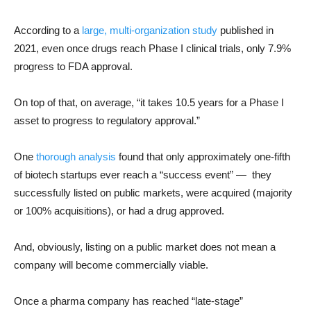
According to a
large, multi-organization study
published in
2021, even once drugs reach Phase I clinical trials, only 7.9%
progress to FDA approval.
On top of that, on average, “it takes 10.5 years for a Phase I
asset to progress to regulatory approval.”
One
thorough analysis
found that only approximately one-fifth
of biotech startups ever reach a “success event” — they
successfully listed on public markets, were acquired (majority
or 100% acquisitions), or had a drug approved.
And, obviously, listing on a public market does not mean a
company will become commercially viable.
Once a pharma company has reached “late-stage”