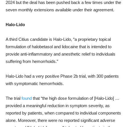
2024 but the deal has been pushed back a few times under the
seven monthly extensions available under their agreement.
Halo-Lido
A third Citius candidate is Halo-Lido, “a proprietary topical
formulation of halobetasol and lidocaine that is intended to
provide anti-inflammatory and anesthetic relief to individuals
suffering from hemorrhoids.”
Halo-Lido had a very positive Phase 2b trial, with 300 patients
with symptomatic hemorrhoids.
The trial
found
that “the high dose formulation of [Halo-Lido] …
provided a meaningful reduction in symptom severity, as
reported by patients, when compared to individual components
alone. Moreover, there were no reported significant adverse