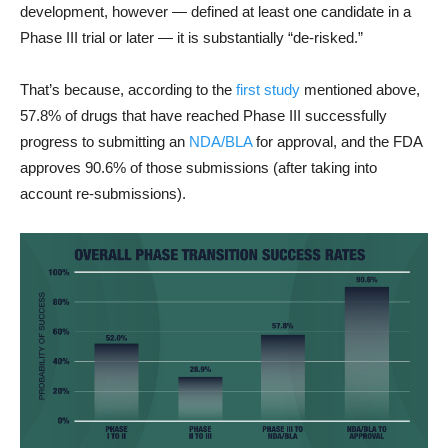
development, however — defined at least one candidate in a
Phase III trial or later — it is substantially “de-risked.”
That’s because, according to the
first study
mentioned above,
57.8% of drugs that have reached Phase III successfully
progress to submitting an
NDA/BLA
for approval, and the FDA
approves 90.6% of those submissions (after taking into
account re-submissions).