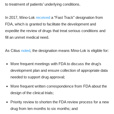
to treatment of patients’ underlying conditions.
In 2017, Mino-Lok
received
a “Fast Track” designation from
FDA, which is granted to facilitate the development and
expedite the review of drugs that treat serious conditions and
fill an unmet medical need.
As Citius
noted
, the designation means Mino-Lok is eligible for:
More frequent meetings with FDA to discuss the drug’s
development plan and ensure collection of appropriate data
needed to support drug approval;
More frequent written correspondence from FDA about the
design of the clinical trials;
Priority review to shorten the FDA review process for a new
drug from ten months to six months; and