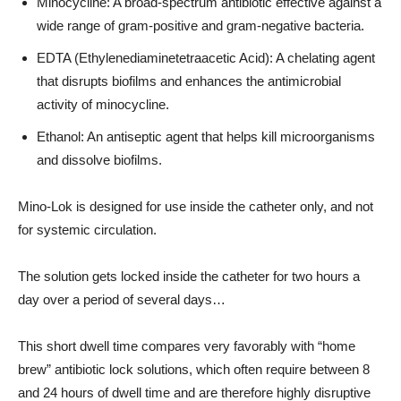
Minocycline: A broad-spectrum antibiotic effective against a
wide range of gram-positive and gram-negative bacteria.
EDTA (Ethylenediaminetetraacetic Acid): A chelating agent
that disrupts biofilms and enhances the antimicrobial
activity of minocycline.
Ethanol: An antiseptic agent that helps kill microorganisms
and dissolve biofilms.
Mino-Lok is designed for use inside the catheter only, and not
for systemic circulation.
The solution gets locked inside the catheter for two hours a
day over a period of several days…
This short dwell time compares very favorably with “home
brew” antibiotic lock solutions, which often require between 8
and 24 hours of dwell time and are therefore highly disruptive