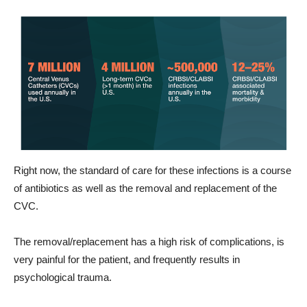
Right now, the standard of care for these infections is a course
of antibiotics as well as the removal and replacement of the
CVC.
The removal/replacement has a high risk of complications, is
very painful for the patient, and frequently results in
psychological trauma.