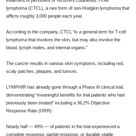
treatment of persistent or recurrent cutaneous T-cell
lymphoma (CTCL), a rare form of non-Hodgkin lymphoma that
afflicts roughly 3,000 people each year.
According to the company, CTCL “is a general term for T-cell
lymphoma that involves the skin, but may also involve the
blood, lymph nodes, and internal organs.”
The cancer results in various skin symptoms, including red,
scaly patches, plaques, and tumors.
LYMPHIR has already gone through a Phase III clinical trial,
demonstrating “meaningful benefits for trial patients who had
previously been treated” including a 36.2% Objective
Response Rate (ORR)
Nearly half — 49% — of patients in the trial experienced a
complete response, partial response, or durable stable