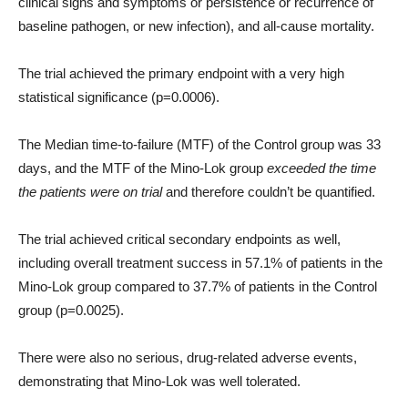
clinical signs and symptoms or persistence or recurrence of
baseline pathogen, or new infection), and all-cause mortality.
The trial achieved the primary endpoint with a very high
statistical significance (p=0.0006).
The Median time-to-failure (MTF) of the Control group was 33
days, and the MTF of the Mino-Lok group
exceeded the time
the patients were on trial
and therefore couldn’t be quantified.
The trial achieved critical secondary endpoints as well,
including overall treatment success in 57.1% of patients in the
Mino-Lok group compared to 37.7% of patients in the Control
group (p=0.0025).
There were also no serious, drug-related adverse events,
demonstrating that Mino-Lok was well tolerated.