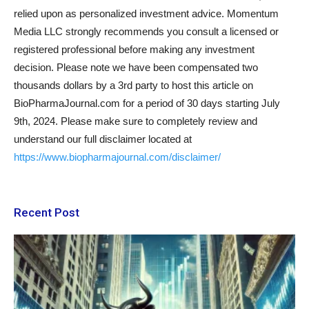
relied upon as personalized investment advice. Momentum
Media LLC strongly recommends you consult a licensed or
registered professional before making any investment
decision. Please note we have been compensated two
thousands dollars by a 3rd party to host this article on
BioPharmaJournal.com for a period of 30 days starting July
9th, 2024. Please make sure to completely review and
understand our full disclaimer located at
https://www.biopharmajournal.com/disclaimer
/
Recent Post