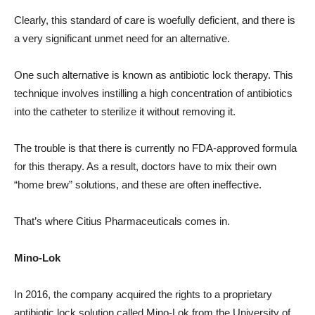
Clearly, this standard of care is woefully deficient, and there is
a very significant unmet need for an alternative.
One such alternative is known as antibiotic lock therapy. This
technique involves instilling a high concentration of antibiotics
into the catheter to sterilize it without removing it.
The trouble is that there is currently no FDA-approved formula
for this therapy. As a result, doctors have to mix their own
“home brew” solutions, and these are often ineffective.
That’s where Citius Pharmaceuticals comes in.
Mino-Lok
In 2016, the company acquired the rights to a proprietary
antibiotic lock solution called Mino-Lok from the University of