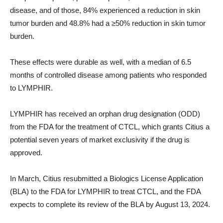
disease, and of those, 84% experienced a reduction in skin
tumor burden and 48.8% had a ≥50% reduction in skin tumor
burden.
These effects were durable as well, with a median of 6.5
months of controlled disease among patients who responded
to LYMPHIR.
LYMPHIR has received an orphan drug designation (ODD)
from the FDA for the treatment of CTCL, which grants Citius a
potential seven years of market exclusivity if the drug is
approved.
In March, Citius resubmitted a Biologics License Application
(BLA) to the FDA for LYMPHIR to treat CTCL, and the FDA
expects to complete its review of the BLA by August 13, 2024.