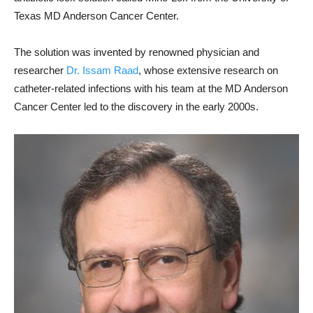
Texas MD Anderson Cancer Center.
The solution was invented by renowned physician and
researcher
Dr. Issam Raad
, whose extensive research on
catheter-related infections with his team at the MD Anderson
Cancer Center led to the discovery in the early 2000s.