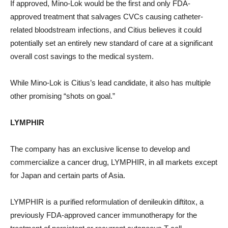
If approved, Mino-Lok would be the first and only FDA-
approved treatment that salvages CVCs causing catheter-
related bloodstream infections, and Citius believes it could
potentially set an entirely new standard of care at a significant
overall cost savings to the medical system.
While Mino-Lok is Citius’s lead candidate, it also has multiple
other promising “shots on goal.”
LYMPHIR
The company has an exclusive license to develop and
commercialize a cancer drug, LYMPHIR, in all markets except
for Japan and certain parts of Asia.
LYMPHIR is a purified reformulation of denileukin diftitox, a
previously FDA-approved cancer immunotherapy for the