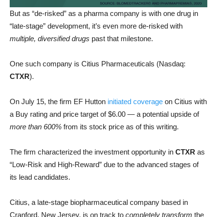
But as “de-risked” as a pharma company is with one drug in
“late-stage” development, it’s
even more de-risked with
multiple, diversified drugs
past that milestone.
One such company is Citius Pharmaceuticals (Nasdaq:
CTXR
).
On July 15, the firm EF Hutton
initiated coverage
on Citius with
a Buy rating and price target of $6.00 — a potential upside of
more than 600%
from its stock price as of this writing.
The firm characterized the investment opportunity in
CTXR
as
“Low-Risk and High-Reward” due to the advanced stages of
its lead candidates.
Citius, a late-stage biopharmaceutical company based in
Cranford, New Jersey, is on track to
completely transform
the