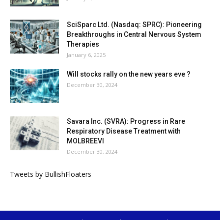
SciSparc Ltd. (Nasdaq: SPRC): Pioneering
Breakthroughs in Central Nervous System
Therapies
January 6, 2025
Will stocks rally on the new years eve ?
December 30, 2024
Savara Inc. (SVRA): Progress in Rare
Respiratory Disease Treatment with
MOLBREEVI
December 30, 2024
Tweets by BullishFloaters