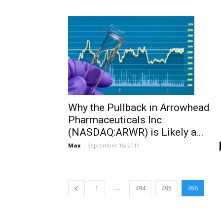
Why the Pullback in Arrowhead
Pharmaceuticals Inc
(NASDAQ:ARWR) is Likely a...
Max
-
September 16, 2019
...
1
494
495
496