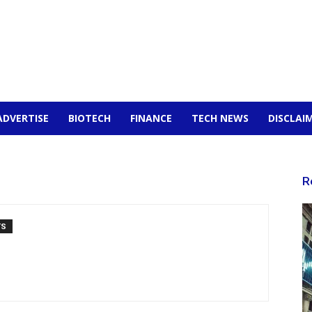
ADVERTISE
BIOTECH
FINANCE
TECH NEWS
DISCLAI
R
TS