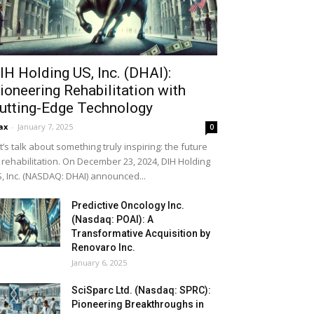
IH Holding US, Inc. (DHAI):
ioneering Rehabilitation with
utting-Edge Technology
ax
-
January 7, 2025
0
t’s talk about something truly inspiring: the future
 rehabilitation. On December 23, 2024, DIH Holding
, Inc. (NASDAQ: DHAI) announced...
Predictive Oncology Inc.
(Nasdaq: POAI): A
Transformative Acquisition by
Renovaro Inc.
January 6, 2025
SciSparc Ltd. (Nasdaq: SPRC):
Pioneering Breakthroughs in