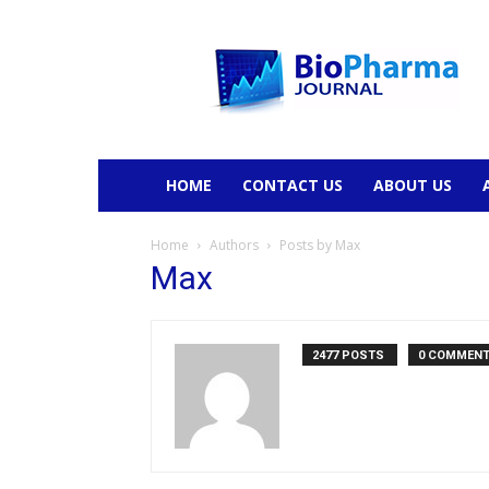
BioPharmaJournal
HOME
CONTACT US
ABOUT US
Home
Authors
Posts by Max
Max
2477 POSTS
0 COMMEN