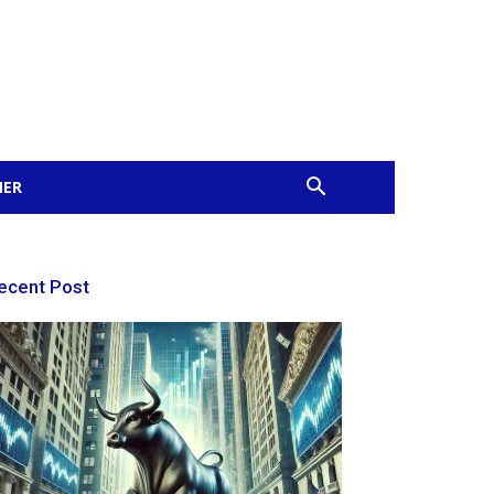
MER
ecent Post