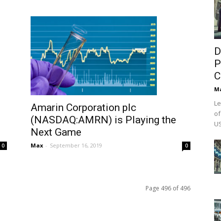
D
P
C
M
Le
Amarin Corporation plc
of
(NASDAQ:AMRN) is Playing the
US
Next Game
Max
-
September 16, 2019
0
0
Page 496 of 496